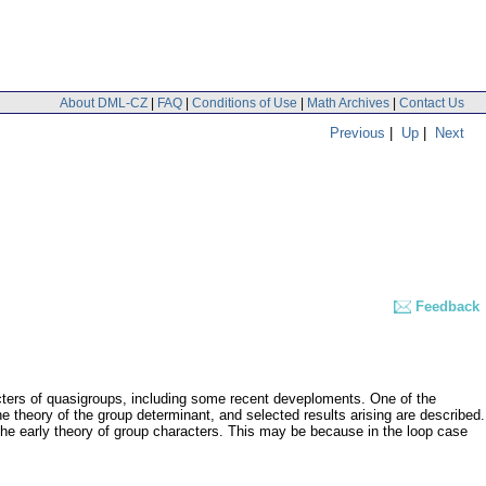
About DML-CZ
|
FAQ
|
Conditions of Use
|
Math Archives
|
Contact Us
Previous
|
Up
|
Next
Feedback
racters of quasigroups, including some recent deveploments. One of the
 theory of the group determinant, and selected results arising are described.
 the early theory of group characters. This may be because in the loop case