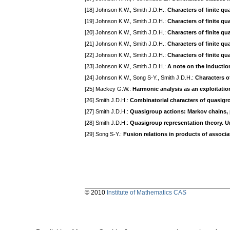
[18] Johnson K.W., Smith J.D.H.:
Characters of finite q
[19] Johnson K.W., Smith J.D.H.:
Characters of finite qu
[20] Johnson K.W., Smith J.D.H.:
Characters of finite qu
[21] Johnson K.W., Smith J.D.H.:
Characters of finite q
[22] Johnson K.W., Smith J.D.H.:
Characters of finite qu
[23] Johnson K.W., Smith J.D.H.:
A note on the inductio
[24] Johnson K.W., Song S-Y., Smith J.D.H.:
Characters of
[25] Mackey G.W.:
Harmonic analysis as an exploitation
[26] Smith J.D.H.:
Combinatorial characters of quasigr
[27] Smith J.D.H.:
Quasigroup actions: Markov chains, 
[28] Smith J.D.H.:
Quasigroup representation theory. 
[29] Song S-Y.:
Fusion relations in products of associ
© 2010
Institute of Mathematics CAS