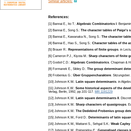
Similar articles:
References:
[1] Bannai E., Ito T.:
Algebraic Combinatorics I
. Benjami
[2] Bannai E., Song S.:
The character tables of Paige's 
[3] Bannai E., Kawanaka N., Song S.:
The character table
[4] Bannai E., Hao S., Song S.:
Character tables of the 
[5] Brauer R.:
Representations of finite groups
. in Lec
[6] Cameron P.J., Kiyota M.:
Sharp characters of finite 
[7] Godsil C.D.:
Algebraic Combinatorics
. Chapman & Ha
[8] Formanek E., Sibley D.:
The group determinant dete
[9] Frobenius G.:
Über Gruppencharaktere
. Sitzungsber
[10] Johnson K.W.:
Latin square determinants
. in Alge
[11] Johnson K.W.:
Some historical aspects of the dev
Verlag, Berlin, 1992, pp.101-117.
MR 1191229
[12] Johnson K.W.:
Latin square determinants II
. Discre
[13] Johnson K.W.:
Sharp characters of quasigroups
. E
[14] Johnson K.W.:
The Dedekind-Frobenius group dete
[15] Johnson K.W., Ford D.:
Determinants of latin squar
[16] Johnson K.W., Mattarei S., Sehgal S.K.:
Weak Cayley 
[17] Johnson K.W., Poimenidou E.:
Generalised classes 