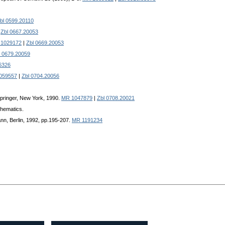
bl 0599.20110
|
Zbl 0667.20053
1029172
|
Zbl 0669.20053
l 0679.20059
6326
059557
|
Zbl 0704.20056
Springer, New York, 1990.
MR 1047879
|
Zbl 0708.20021
thematics.
nn, Berlin, 1992, pp.195-207.
MR 1191234