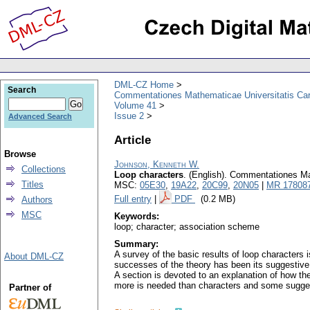
DML-CZ Home
Search
Commentationes Mathematicae Universitatis Car
Volume 41
Issue 2
Advanced Search
Article
Browse
Johnson, Kenneth W.
Collections
Loop characters
.
(English).
Commentationes Mat
Titles
MSC:
05E30
,
19A22
,
20C99
,
20N05
|
MR 17808
Full entry
|
PDF
(0.2 MB)
Authors
MSC
Keywords:
loop; character; association scheme
Summary:
A survey of the basic results of loop characters
About DML-CZ
successes of the theory has been its suggestive 
A section is devoted to an explanation of how the
more is needed than characters and some suggesti
Partner of