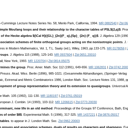
n-Cummings Lecture Notes Series No. 58, Menlo Park, California, 1994.
MR 0882540
|
Zbl 0
simple Moufang loops and their relationship to the character tables of PSL$(2,q)$
. Pro
 of the Hecke algebra ${\Cal H}({GL}_{2n}(F_ q),{Sp}_ {2n} (F_ q))$
. J. Algebra 129 (199
association schemes of finite orthogonal groups acting on the nonisotropic points
. J
tures in Modern Mathematics, Vol. 1, T.L. Saaty (ed.), Wiley, 1963, pp.133-175.
MR 0178056
|
groups
. J. Algebra 115 (1988), 125-143.
MR 0937604
|
Zbl 0651.20010
ll, New York, 1993.
MR 1220704
|
Zbl 0814.05075
rmines the group
. Proc. Amer. Math. Soc 112 (1991), 649-656.
MR 1062831
|
Zbl 0742.200
. Preuss. Akad. Wiss. Berlin (1896), 985-1021. (Gesammelte Abhandlungen, (Springer-Verlag 
braic, Extremal and Metric Combinatorics 1986, London Math. Soc. Lecture Notes 131, 1988, 
elopment of group representation theory and its extension to quasigroups
. Universal
te Math. 105 (1992), 111-130.
MR 1180197
|
Zbl 0761.05019
uropean J. Combin. 14 (1993), 103-112.
MR 1206615
|
Zbl 0773.20030
rminant, new life in an old method
. Proceedings of the Groups 97 Conference, Bath, En
es of order $8$
. Experimental Math. 5 (1996), 317-325.
MR 1437221
|
Zbl 0876.05017
tables
. to appear in J. London Math. Soc.
Zbl 0962.20003
in groups and association schemes, duals of results on characters and sharpness
. Eu