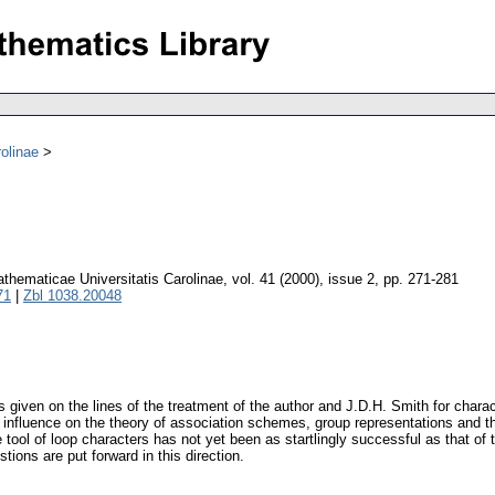
olinae
hematicae Universitatis Carolinae
,
vol. 41 (2000), issue 2
,
pp. 271-281
71
|
Zbl 1038.20048
 is given on the lines of the treatment of the author and J.D.H. Smith for cha
influence on the theory of association schemes, group representations and the
 tool of loop characters has not yet been as startlingly successful as that of
ons are put forward in this direction.