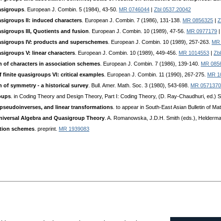
uasigroups
. European J. Combin. 5 (1984), 43-50.
MR 0746044
|
Zbl 0537.20042
asigroups II: induced characters
. European J. Combin. 7 (1986), 131-138.
MR 0856325
|
Z
asigroups III, Quotients and fusion
. European J. Combin. 10 (1989), 47-56.
MR 0977179
uasigroups IV: products and superschemes
. European J. Combin. 10 (1989), 257-263.
MR 
asigroups V: linear characters
. European J. Combin. 10 (1989), 449-456.
MR 1014553
|
Zb
n of characters in association schemes
. European J. Combin. 7 (1986), 139-140.
MR 085
 finite quasigroups VI: critical examples
. European J. Combin. 11 (1990), 267-275.
MR 1
 of symmetry - a historical survey
. Bull. Amer. Math. Soc. 3 (1980), 543-698.
MR 0571370
oups
. in Coding Theory and Design Theory, Part I: Coding Theory, (D. Ray-Chaudhuri, ed.) 
pseudoinverses, and linear transformations
. to appear in South-East Asian Bulletin of Ma
Universal Algebra and Quasigroup Theory
. A. Romanowska, J.D.H. Smith (eds.), Helderma
ation schemes
. preprint.
MR 1939083