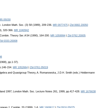
685.05030
c. London Math. Soc. (3) 58 (1989), 209-236.
MR 0977475
|
Zbl 0682.20050
0), 320-366.
MR 1040942
. Combin. Theory Ser. A 54 (1990), 164-200.
MR 1059994
|
Zbl 0762.20005
Zbl 0333.20008
08
1968), pp.1-37).
pp.146-154.
MR 1052664
|
Zbl 0761.05019
 Algebra and Quasigroup Theory, A. Romanowska, J.D.H. Smith (eds.) Heldermann
gland 1997; London Math. Soc. Lecture Notes 261, 1999, pp.417-428.
MR 1676638
ropean J. Combin. 20 (1999), 1-6.
MR 1669612
|
Zbl 0916.05075