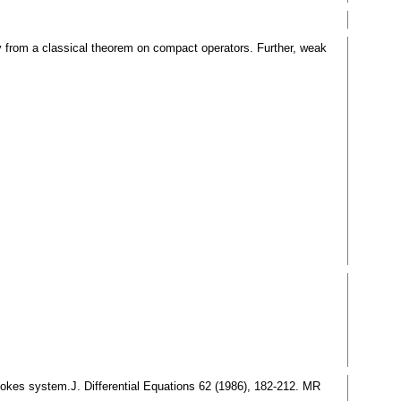
ly from a classical theorem on compact operators. Further, weak
-Stokes system.J. Differential Equations 62 (1986), 182-212. MR