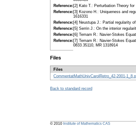
Reference:
[2] Kato T.: Perturbation Theory fo
Reference:
[3] Kozono H.: Uniqueness and regu
1616331
Reference:
[4] Neustupa J.: Partial regularity
Reference:
[5] Serrin J.: On the interior regu
Reference:
[6] Temam R.: Navier-Stokes Equat
Reference:
[7] Temam R.: Navier-Stokes Equatio
0833.35110, MR 1318914
Files
Files
CommentatMathUnivCarolRetro_42-2001-1_8.p
Back to standard record
© 2010
Institute of Mathematics CAS