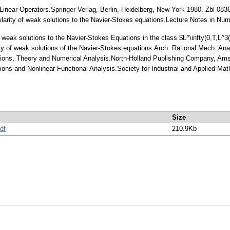
r Linear Operators.Springer-Verlag, Berlin, Heidelberg, New York 1980. Zbl 08
larity of weak solutions to the Navier-Stokes equations.Lecture Notes in Num
 of weak solutions to the Navier-Stokes Equations in the class $L^\infty(0,T,
larity of weak solutions of the Navier-Stokes equations.Arch. Rational Mech. 
ions, Theory and Numerical Analysis.North-Holland Publishing Company, Am
ns and Nonlinear Functional Analysis.Society for Industrial and Applied Mat
Size
df
210.9Kb