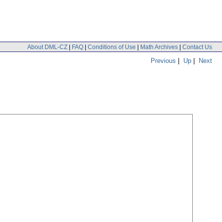
About DML-CZ
|
FAQ
|
Conditions of Use
|
Math Archives
|
Contact Us
Previous
|
Up
|
Next