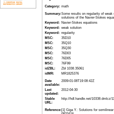
Category:
math
Summary:
Some results on regularity of weak 
solutions of the Navier-Stokes equa
Keyword:
Navier-Stokes equations
Keyword:
weak solution
Keyword:
regularity
MSC:
35D10
MSC:
35Q10
MSC:
35Q30
MSC:
76D03
MSC:
76D05
MSC:
76F99
idZBL:
Zbl 1038.35061
idMR:
MR1825376
Date
2009-01-08T19:08:42Z
available:
Last
2012-04-30
updated:
Stable
http://hdl.handle.net/10338.dmlcz/
URL:
Reference:
[1] Giga Y.: Solutions for semiline
0833416