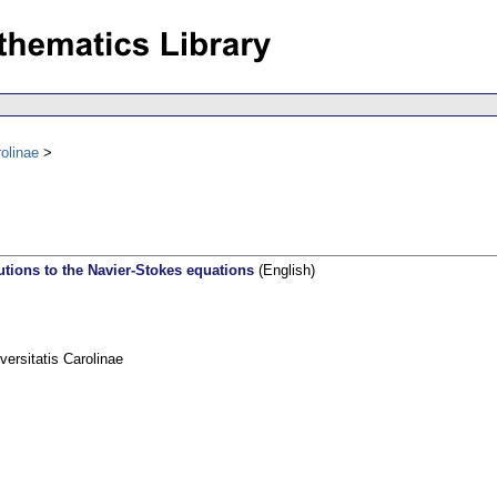
olinae
utions to the Navier-Stokes equations
(English)
rsitatis Carolinae