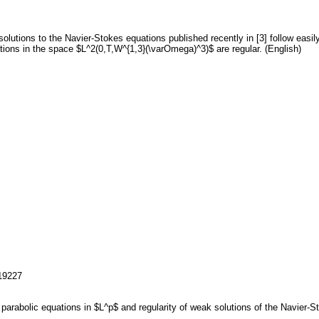
solutions to the Navier-Stokes equations published recently in [3] follow easi
tions in the space $L^2(0,T,W^{1,3}(\varOmega)^3)$ are regular. (English)
119227
ar parabolic equations in $L^p$ and regularity of weak solutions of the Navier