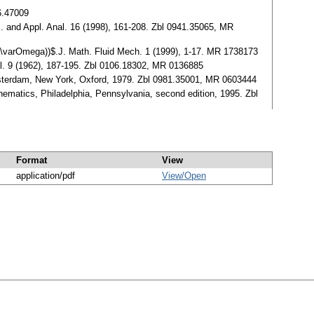
36.47009
. and Appl. Anal. 16 (1998), 161-208. Zbl 0941.35065, MR
L^3(\varOmega))$.J. Math. Fluid Mech. 1 (1999), 1-17. MR 1738173
Anal. 9 (1962), 187-195. Zbl 0106.18302, MR 0136885
sterdam, New York, Oxford, 1979. Zbl 0981.35001, MR 0603444
hematics, Philadelphia, Pennsylvania, second edition, 1995. Zbl
Format
View
application/pdf
View/
Open