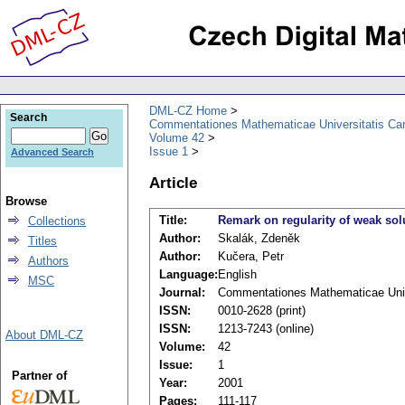
DML-CZ Home
Search
Commentationes Mathematicae Universitatis Car
Volume 42
Issue 1
Advanced Search
Article
Browse
Title:
Remark on regularity of weak sol
Collections
Author:
Skalák, Zdeněk
Titles
Author:
Kučera, Petr
Authors
Language:
English
MSC
Journal:
Commentationes Mathematicae Unive
ISSN:
0010-2628 (print)
ISSN:
1213-7243 (online)
About DML-CZ
Volume:
42
Issue:
1
Partner of
Year:
2001
Pages:
111-117