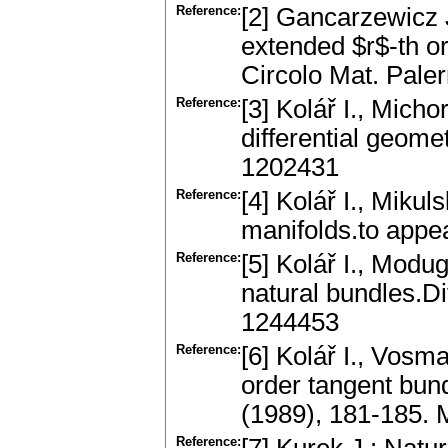
Reference:
[2] Gancarzewicz J.
extended $r$-th o
Circolo Mat. Pal
Reference:
[3] Kolář I., Micho
differential geome
1202431
Reference:
[4] Kolář I., Miku
manifolds.to appe
Reference:
[5] Kolář I., Mod
natural bundles.Di
1244453
Reference:
[6] Kolář I., Vosm
order tangent bund
(1989), 181-185.
Reference: