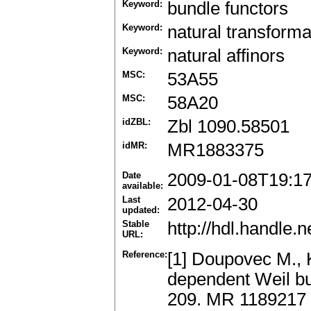
Keyword:
bundle functors
Keyword:
natural transforma
Keyword:
natural affinors
MSC:
53A55
MSC:
58A20
idZBL:
Zbl 1090.58501
idMR:
MR1883375
Date
2009-01-08T19:1
available:
Last
2012-04-30
updated:
Stable
http://hdl.handle
URL:
Reference:
[1] Doupovec M., K
dependent Weil bu
209. MR 1189217