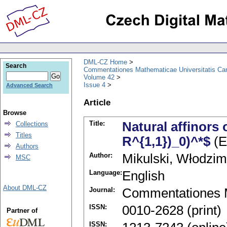
DML-CZ Home
Search
Commentationes Mathematicae Universitatis Car
Volume 42
Issue 4
Advanced Search
Article
Browse
Title:
Natural affinors 
Collections
Titles
R^{1,1})_0)^*$
(E
Authors
Author:
Mikulski, Włodzim
MSC
Language:
English
About DML-CZ
Journal:
Commentationes M
ISSN:
0010-2628 (print)
Partner of
ISSN: