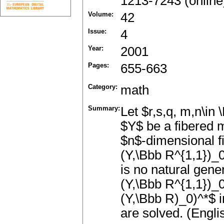
1213-7243 (online
Volume:
42
Issue:
4
Year:
2001
Pages:
655-663
Category:
math
Summary:
Let $r,s,q, m,n\in
$Y$ be a fibered 
$n$-dimensional fib
(Y,\Bbb R^{1,1})_0)
is no natural gene
(Y,\Bbb R^{1,1})_0
(Y,\Bbb R)_0)^*$ i
are solved. (Engli