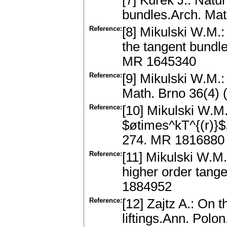
[7] Kurek J.: Natu
bundles.Arch. Ma
Reference:
[8] Mikulski W.M.: 
the tangent bundl
MR 1645340
Reference:
[9] Mikulski W.M.:
Math. Brno 36(4)
Reference:
[10] Mikulski W.M.
$øtimes^kT^{(r)}$
274. MR 1816880
Reference:
[11] Mikulski W.M.
higher order tang
1884952
Reference:
[12] Zajtz A.: On 
liftings.Ann. Pol