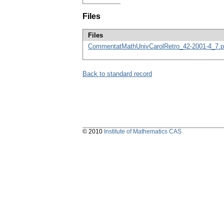
Files
Files
CommentatMathUnivCarolRetro_42-2001-4_7.p
Back to standard record
© 2010
Institute of Mathematics CAS