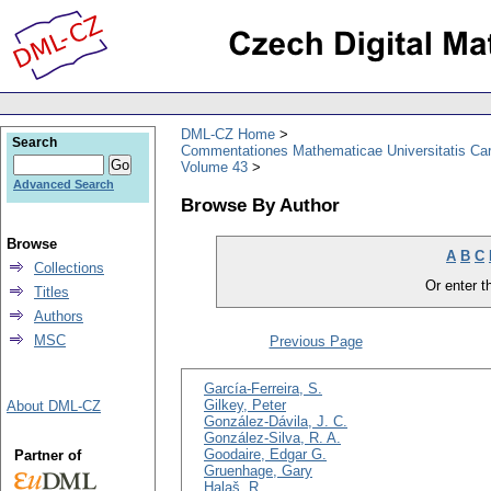
DML-CZ Home
Search
Commentationes Mathematicae Universitatis Car
Volume 43
Advanced Search
Browse By Author
Browse
A
B
C
Collections
Or enter th
Titles
Authors
MSC
Previous Page
García-Ferreira, S.
Gilkey, Peter
About DML-CZ
González-Dávila, J. C.
González-Silva, R. A.
Goodaire, Edgar G.
Partner of
Gruenhage, Gary
Halaš, R.