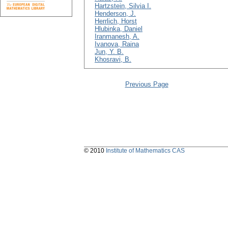
Hartzstein, Silvia I.
Henderson, J.
Herrlich, Horst
Hlubinka, Daniel
Iranmanesh, A.
Ivanova, Raina
Jun, Y. B.
Khosravi, B.
Previous Page
© 2010
Institute of Mathematics CAS