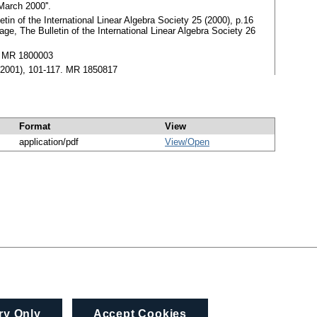
March 2000''.
tin of the International Linear Algebra Society 25 (2000), p.16
e, The Bulletin of the International Linear Algebra Society 26
5. MR 1800003
5 (2001), 101-117. MR 1850817
Format
View
application/pdf
View/
Open
ry Only
Accept Cookies