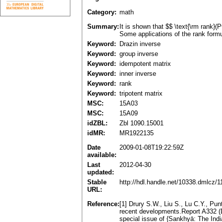
Category:
math
Summary:
It is shown that $$ \text{\rm rank}(
Some applications of the rank formu
Keyword:
Drazin inverse
Keyword:
group inverse
Keyword:
idempotent matrix
Keyword:
inner inverse
Keyword:
rank
Keyword:
tripotent matrix
MSC:
15A03
MSC:
15A09
idZBL:
Zbl 1090.15001
idMR:
MR1922135
Date
2009-01-08T19:22:59Z
available:
Last
2012-04-30
updated:
Stable
http://hdl.handle.net/10338.dmlcz/
URL:
Reference:
[1] Drury S.W., Liu S., Lu C.Y., Pu
recent developments.Report A332 (D
special issue of {Sankhyā: The Indi