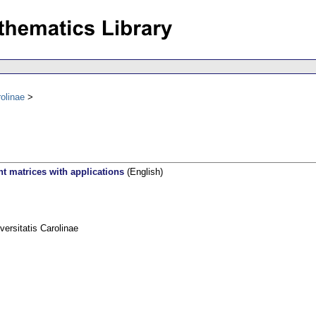
olinae
t matrices with applications
(English)
rsitatis Carolinae