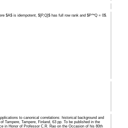
where $A$ is idempotent, $[P,Q]$ has full row rank and $P^*Q = 0$.
plications to canonical correlations: historical background and
of Tampere, Tampere, Finland, 63 pp. To be published in the
ence in Honor of Professor C.R. Rao on the Occasion of his 80th