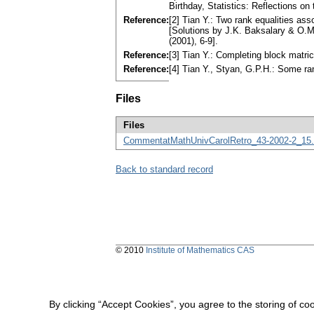
Birthday, Statistics: Reflections on
Reference:
[2] Tian Y.: Two rank equalities ass
[Solutions by J.K. Baksalary & O.M.
(2001), 6-9].
Reference:
[3] Tian Y.: Completing block matr
Reference:
[4] Tian Y., Styan, G.P.H.: Some ra
Files
Files
CommentatMathUnivCarolRetro_43-2002-2_15.
Back to standard record
© 2010
Institute of Mathematics CAS
By clicking “Accept Cookies”, you agree to the storing of co