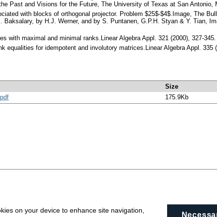
 the Past and Visions for the Future, The University of Texas at San Antonio, 
ociated with blocks of orthogonal projector. Problem $25$-$4$.Image, The Bulle
 Baksalary, by H.J. Werner, and by S. Puntanen, G.P.H. Styan & Y. Tian, Imag
ices with maximal and minimal ranks.Linear Algebra Appl. 321 (2000), 327-34
nk equalities for idempotent and involutory matrices.Linear Algebra Appl. 33
Size
pdf
175.9Kb
okies on your device to enhance site navigation,
Necessa