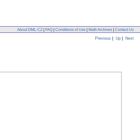
About DML-CZ
|
FAQ
|
Conditions of Use
|
Math Archives
|
Contact Us
Previous
|
Up
|
Next