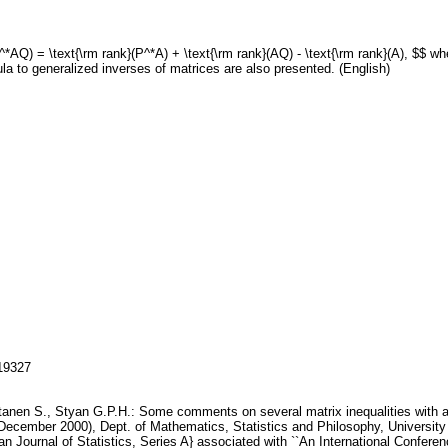
P^*AQ) = \text{\rm rank}(P^*A) + \text{\rm rank}(AQ) - \text{\rm rank}(A), $$ 
la to generalized inverses of matrices are also presented. (English)
119327
ntanen S., Styan G.P.H.: Some comments on several matrix inequalities with ap
ecember 2000), Dept. of Mathematics, Statistics and Philosophy, University 
an Journal of Statistics, Series A} associated with ``An International Confer