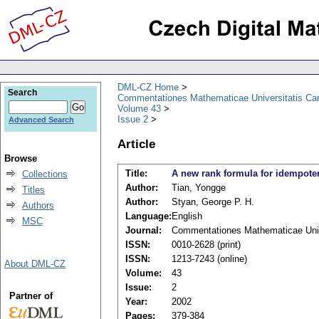
DML-CZ Home
Search
Commentationes Mathematicae Universitatis Car
Volume 43
Issue 2
Advanced Search
Article
Browse
Title:
A new rank formula for idempoten
Collections
Author:
Tian, Yongge
Titles
Author:
Styan, George P. H.
Authors
Language:
English
MSC
Journal:
Commentationes Mathematicae Unive
ISSN:
0010-2628 (print)
ISSN:
1213-7243 (online)
About DML-CZ
Volume:
43
Issue:
2
Partner of
Year:
2002
Pages:
379-384