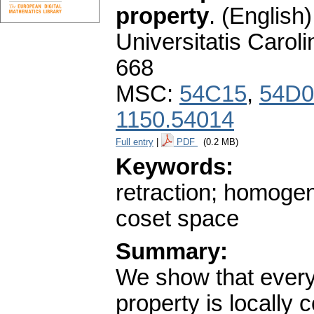
property
.
(English)
Universitatis Carol
668
MSC:
54C15
,
54D0
1150.54014
Full entry
|
PDF
(0.2 MB)
Keywords:
retraction; homoge
coset space
Summary:
We show that every 
property is locally 