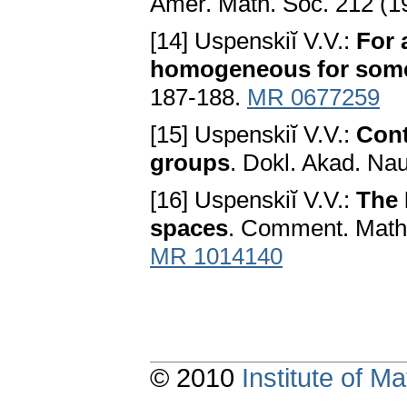
Amer. Math. Soc. 212 (1
[14] Uspenskiĭ V.V.:
For 
homogeneous for som
187-188.
MR 0677259
[15] Uspenskiĭ V.V.:
Cont
groups
. Dokl. Akad. Na
[16] Uspenskiĭ V.V.:
The 
spaces
. Comment. Math.
MR 1014140
© 2010
Institute of 