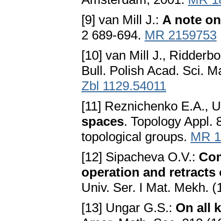
[9] van Mill J.:
A note on
2 689-694.
MR 2159753
[10] van Mill J., Ridderb
Bull. Polish Acad. Sci. 
Zbl 1129.54011
[11] Reznichenko E.A., U
spaces
. Topology Appl. 
topological groups.
MR 1
[12] Sipacheva O.V.:
Com
operation and retracts
Univ. Ser. I Mat. Mekh. (
[13] Ungar G.S.:
On all