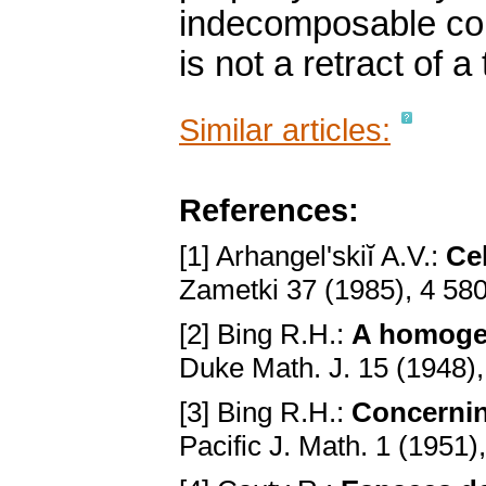
indecomposable cont
is not a retract of a
Similar articles:
References:
[1] Arhangel'skiĭ A.V.:
Ce
Zametki 37 (1985), 4 58
[2] Bing R.H.:
A homoge
Duke Math. J. 15 (1948)
[3] Bing R.H.:
Concernin
Pacific J. Math. 1 (1951)