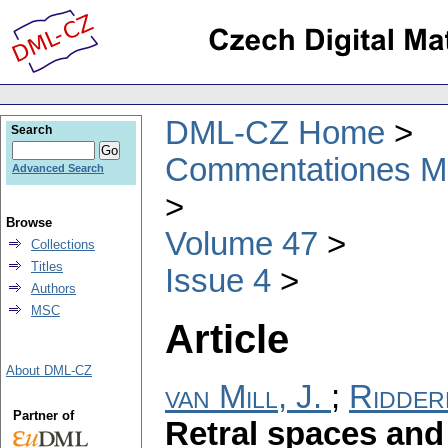
DML-CZ Home
Search
Commentationes Mat
Advanced Search
Browse
Volume 47
Collections
Titles
Issue 4
Authors
MSC
Article
About DML-CZ
van Mill, J.
;
Ridder
Partner of
Retral spaces and 