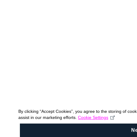
By clicking “Accept Cookies”, you agree to the storing of coo
assist in our marketing efforts.
Cookie Settings
N