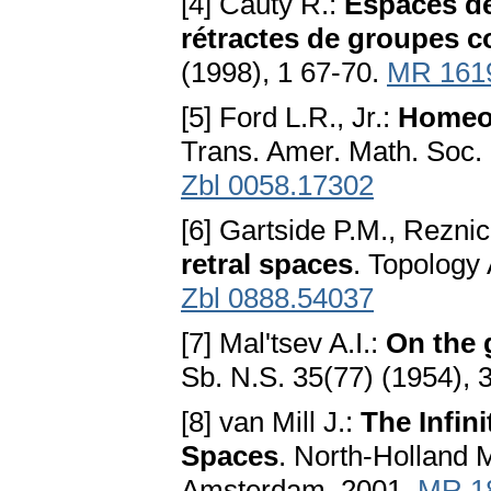
[4] Cauty R.:
Espaces de
rétractes de groupes 
(1998), 1 67-70.
MR 161
[5] Ford L.R., Jr.:
Homeo
Trans. Amer. Math. Soc.
Zbl 0058.17302
[6] Gartside P.M., Rezni
retral spaces
. Topology
Zbl 0888.54037
[7] Mal'tsev A.I.:
On the 
Sb. N.S. 35(77) (1954), 
[8] van Mill J.:
The Infin
Spaces
. North-Holland M
Amsterdam, 2001.
MR 1