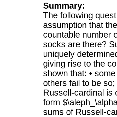
Summary:
The following quest
assumption that the
countable number o
socks are there? Su
uniquely determined
giving rise to the co
shown that: • some 
others fail to be so;
Russell-cardinal is
form $\aleph_\alpha$
sums of Russell-car