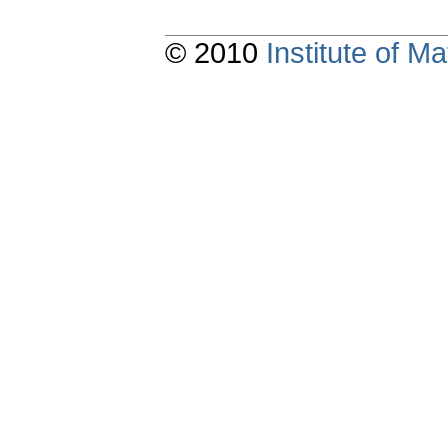
© 2010
Institute of 