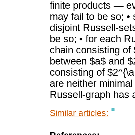
finite products — e
may fail to be so; 
disjoint Russell-set
be so; • for each Ru
chain consisting of
between $a$ and $2^
consisting of $2^{\a
are neither minimal
Russell-graph has 
Similar articles: