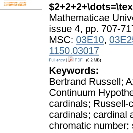
$2+2+2+\dots=\tex
Mathematicae Unive
issue 4
,
pp. 707-71
MSC:
03E10
,
03E2
1150.03017
Full entry
|
PDF
(0.2 MB)
Keywords:
Bertrand Russell; 
Continuum Hypothes
cardinals; Russell-
cardinals; cardinal 
chromatic number;