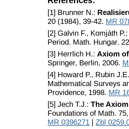
References:
[1] Brunner N.:
Realisie
20 (1984), 39-42.
MR 07
[2] Galvin F., Komjáth P.
Period. Math. Hungar. 22
[3] Herrlich H.:
Axiom of
Springer, Berlin, 2006.
M
[4] Howard P., Rubin J.E
Mathematical Surveys an
Providence, 1998.
MR 1
[5] Jech T.J.:
The Axiom
Foundations of Math. 75
MR 0396271
|
Zbl 0259.