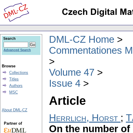
DML-CZ Home
Search
Commentationes Mat
Advanced Search
Browse
Volume 47
Collections
Titles
Issue 4
Authors
MSC
Article
About DML-CZ
Herrlich, Horst
;
T
Partner of
On the number of 