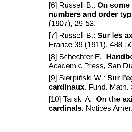
[6] Russell B.:
On some di
numbers and order typ
(1907), 29-53.
[7] Russell B.:
Sur les ax
France 39 (1911), 488-5
[8] Schechter E.:
Handbo
Academic Press, San Di
[9] Sierpiński W.:
Sur l'
cardinaux
. Fund. Math. 
[10] Tarski A.:
On the ex
cardinals
. Notices Amer