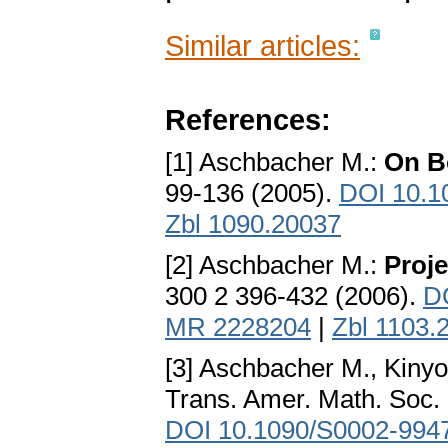
Similar articles:
References:
[1] Aschbacher M.:
On B
99-136 (2005).
DOI 10.10
Zbl 1090.20037
[2] Aschbacher M.:
Proje
300 2 396-432 (2006).
DO
MR 2228204
|
Zbl 1103.
[3] Aschbacher M., Kinyon
Trans. Amer. Math. Soc.
DOI 10.1090/S0002-994