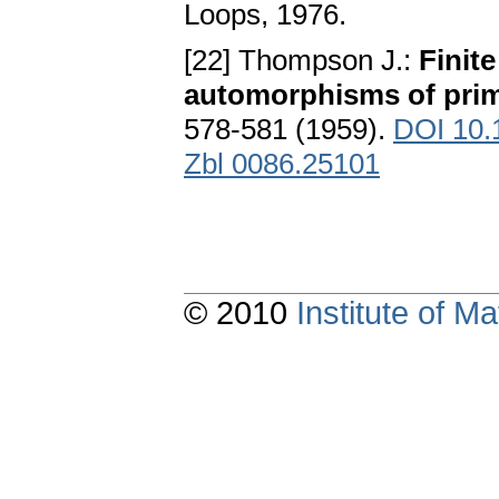
Loops, 1976.
[22] Thompson J.:
Finite
automorphisms of prim
578-581 (1959).
DOI 10.
Zbl 0086.25101
© 2010
Institute of 