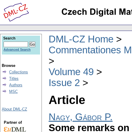
DML-CZ Home
Search
Commentationes Mat
Advanced Search
Browse
Volume 49
Collections
Titles
Issue 2
Authors
MSC
Article
About DML-CZ
Nagy, Gábor P.
Partner of
Some remarks on 