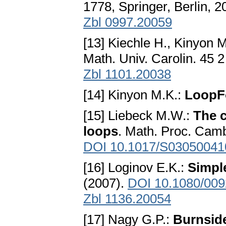
1778, Springer, Berlin, 
Zbl 0997.20059
[13] Kiechle H., Kinyon 
Math. Univ. Carolin. 45 
Zbl 1101.20038
[14] Kinyon M.K.:
LoopF
[15] Liebeck M.W.:
The c
loops
. Math. Proc. Camb
DOI 10.1017/S0305004
[16] Loginov E.K.:
Simpl
(2007).
DOI 10.1080/00
Zbl 1136.20054
[17] Nagy G.P.:
Burnside