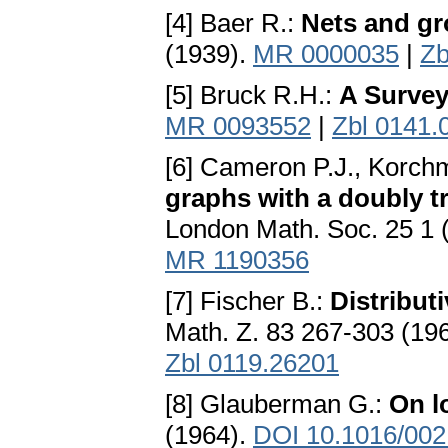
[4] Baer R.:
Nets and g
(1939).
MR 0000035
|
Zb
[5] Bruck R.H.:
A Survey
MR 0093552
|
Zbl 0141.
[6] Cameron P.J., Korch
graphs with a doubly 
London Math. Soc. 25 1 
MR 1190356
[7] Fischer B.:
Distribut
Math. Z. 83 267-303 (19
Zbl 0119.26201
[8] Glauberman G.:
On l
(1964).
DOI 10.1016/002