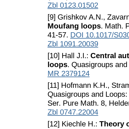
Zbl 0123.01502
[9] Grishkov A.N., Zavarn
Moufang loops
. Math. 
41-57.
DOI 10.1017/S03
Zbl 1091.20039
[10] Hall J.I.:
Central au
loops
. Quasigroups and
MR 2379124
[11] Hofmann K.H., Stra
Quasigroups and Loops: 
Ser. Pure Math. 8, Helde
Zbl 0747.22004
[12] Kiechle H.:
Theory 