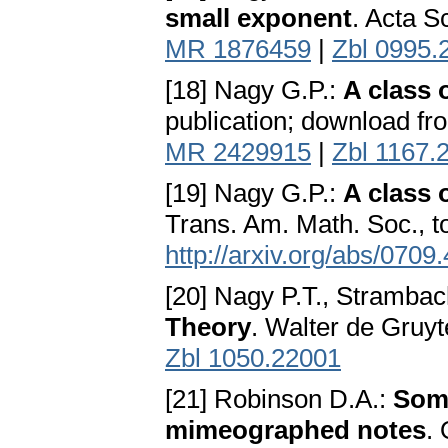
small exponent
. Acta S
MR 1876459
|
Zbl 0995.
[18] Nagy G.P.:
A class 
publication; download f
MR 2429915
|
Zbl 1167.
[19] Nagy G.P.:
A class 
Trans. Am. Math. Soc., 
http://arxiv.org/abs/0709
[20] Nagy P.T., Strambac
Theory
. Walter de Gruyt
Zbl 1050.22001
[21] Robinson D.A.:
Some
mimeographed notes
.