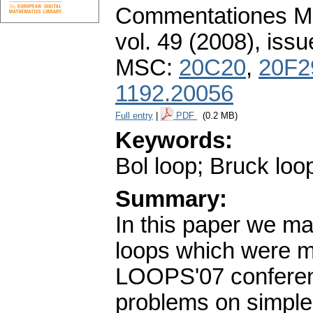
Commentationes Mat
vol. 49 (2008), issu
MSC:
20C20
,
20F2
1192.20056
Full entry
|
PDF
(0.2 MB)
Keywords:
Bol loop; Bruck loo
Summary:
In this paper we m
loops which were mo
LOOPS'07 conferen
problems on simple