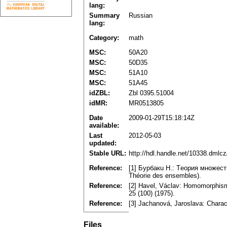
lang:
Summary
Russian
lang:
Category:
math
MSC:
50A20
MSC:
50D35
MSC:
51A10
MSC:
51A45
idZBL:
Zbl 0395.51004
idMR:
MR0513805
Date
2009-01-29T15:18:14Z
available:
Last
2012-05-03
updated:
Stable URL:
http://hdl.handle.net/10338.dmlc
Reference:
[1] Бypбaкu H.: Tеopия мнoжеств.
Théoriе dеѕ еnѕеmblеѕ).
Reference:
[2] Havel, Václav: Homomorphiѕmѕ
25 (100) (1975).
Reference:
[3] Jachanová, Jaroslava: Chara
Files