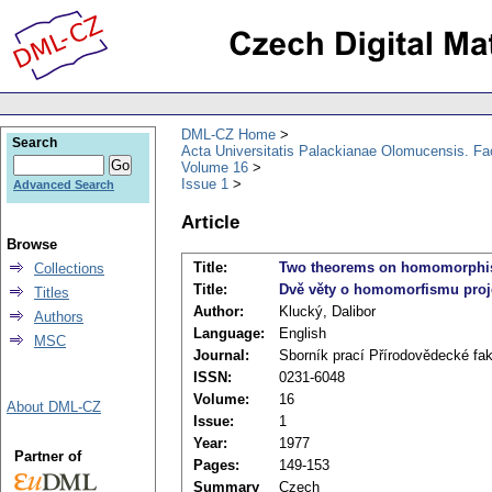
DML-CZ Home
Search
Acta Universitatis Palackianae Olomucensis. F
Volume 16
Issue 1
Advanced Search
Article
Browse
Title:
Two theorems on homomorphism
Collections
Title:
Dvě věty o homomorfismu proje
Titles
Author:
Klucký, Dalibor
Authors
Language:
English
MSC
Journal:
Sborník prací Přírodovědecké fa
ISSN:
0231-6048
Volume:
16
About DML-CZ
Issue:
1
Year:
1977
Partner of
Pages:
149-153
Summary
Czech