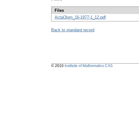
Files
ActaOlom_16-1977-1_12.pdf
Back to standard record
© 2010
Institute of Mathematics CAS