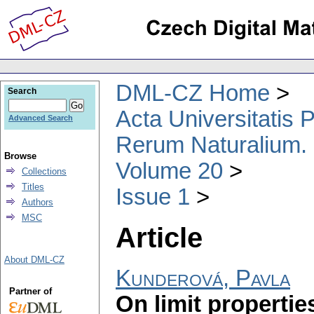
DML-CZ Home
Search
Acta Universitatis
Advanced Search
Rerum Naturalium.
Browse
Volume 20
Collections
Titles
Issue 1
Authors
MSC
Article
About DML-CZ
Kunderová, Pavla
Partner of
On limit propertie