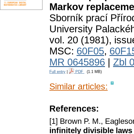
Markov replaceme
Sborník prací Přír
University Palacké
vol. 20 (1981), issu
MSC:
60F05
,
60F1
MR 0645896
|
Zbl 
Full entry
|
PDF
(1.1 MB)
Similar articles:
References:
[1] Brown P. M., Eagleso
infinitely divisible laws