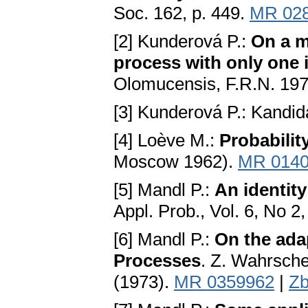
Soc. 162, p. 449.
MR 02
[2] Kunderová P.:
On a m
process with only one i
Olomucensis, F.R.N. 197
[3] Kunderová P.: Kandid
[4] Loève M.:
Probabilit
Moscow 1962).
MR 014
[5] Mandl P.:
An identit
Appl. Prob., Vol. 6, No 2
[6] Mandl P.:
On the adap
Processes
. Z. Wahrsche
(1973).
MR 0359962
|
Zb