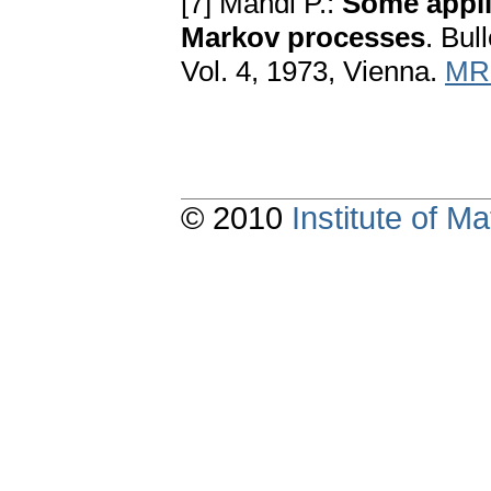
[7] Mandl P.:
Some appli
Markov processes
. Bull
Vol. 4, 1973, Vienna.
MR
© 2010
Institute of 