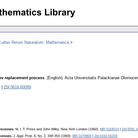
acultas Rerum Naturalium. Mathematica
ov replacement process
.
(English).
Acta Universitatis Palackianae Olomuce
6
|
Zbl 0616.60089
rocesses
. M. I. T. Press and John Wiley, New York-London (1960).
MR 0118514
|
Zbl 0091.
ocesses
. J. Appl. Prob. 6, No. 2, 348-354 (1969).
MR 0279905
|
Zbl 0192.55203