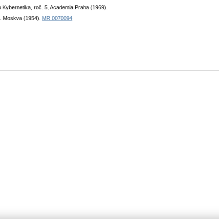
u Kybernetika, roč. 5, Academia Praha (1969).
. Moskva (1954).
MR 0070094