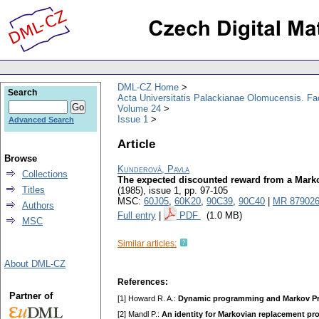
DML-CZ Home
Search
Acta Universitatis Palackianae Olomucensis. F
Volume 24
Issue 1
Advanced Search
Article
Browse
Kunderová, Pavla
Collections
The expected discounted reward from a Mark
Titles
(1985), issue 1
,
pp. 97-105
MSC:
60J05
,
60K20
,
90C39
,
90C40
|
MR 87902
Authors
Full entry
|
PDF
(1.0 MB)
MSC
Similar articles:
About DML-CZ
References:
Partner of
[1] Howard R. A.:
Dynamic programming and Markov P
[2] Mandl P.:
An identity for Markovian replacement pr