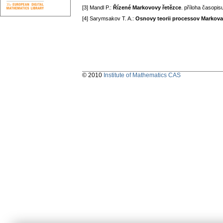
[3] Mandl P.:
Řízené Markovovy řetězce
. příloha časopis
[4] Sarymsakov T. A.:
Osnovy teorii processov Markova
© 2010
Institute of Mathematics CAS