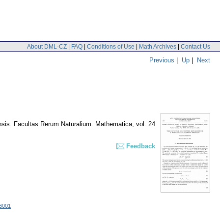
About DML-CZ
|
FAQ
|
Conditions of Use
|
Math Archives
|
Contact Us
Previous
|
Up
|
Next
nsis. Facultas Rerum Naturalium. Mathematica
,
vol. 24
Feedback
16001