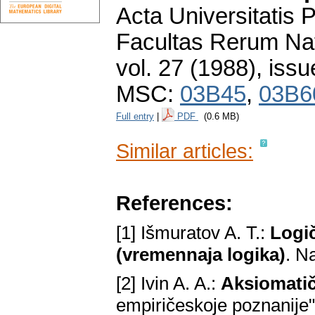
Acta Universitatis
Facultas Rerum Na
vol. 27 (1988), issu
MSC:
03B45
,
03B6
Full entry
|
PDF
(0.6 MB)
Similar articles:
References:
[1] Išmuratov A. T.:
Logič
(vremennaja logika)
. N
[2] Ivin A. A.:
Aksiomatič
empiričeskoje poznanije