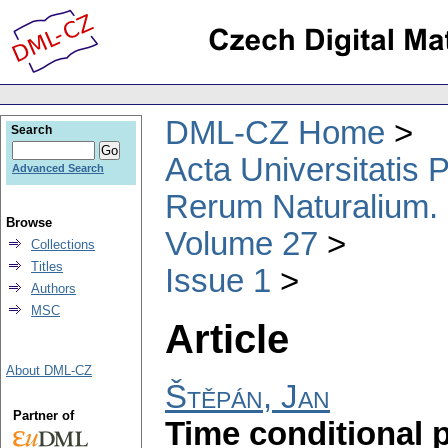
DML-CZ Home
Search
Acta Universitatis
Advanced Search
Rerum Naturalium.
Browse
Volume 27
Collections
Titles
Issue 1
Authors
MSC
Article
About DML-CZ
Štěpán, Jan
Partner of
Time conditional 