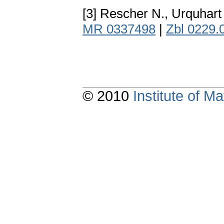
[3] Rescher N., Urquhart
MR 0337498
|
Zbl 0229.
© 2010
Institute of 