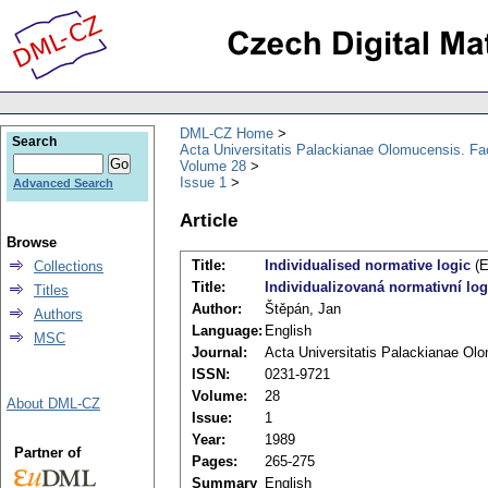
DML-CZ Home
Search
Acta Universitatis Palackianae Olomucensis. F
Volume 28
Issue 1
Advanced Search
Article
Browse
Title:
Individualised normative logic
(E
Collections
Title:
Individualizovaná normativní log
Titles
Author:
Štěpán, Jan
Authors
Language:
English
MSC
Journal:
Acta Universitatis Palackianae Ol
ISSN:
0231-9721
Volume:
28
About DML-CZ
Issue:
1
Year:
1989
Partner of
Pages:
265-275
Summary
English