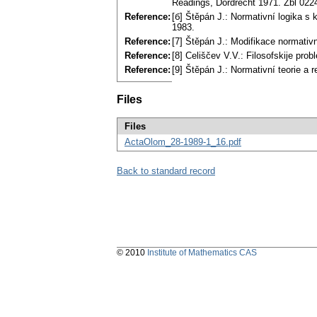
Readings, Dordrecht 1971. Zbl 022
Reference:
[б] Štěpán J.: Normativní logika s 
1983.
Reference:
[7] Štěpán J.: Modifikace normati
Reference:
[8] Celiščev V.V.: Filosofskije pr
Reference:
[9] Štěpán J.: Normativní teorie a
Files
Files
ActaOlom_28-1989-1_16.pdf
Back to standard record
© 2010
Institute of Mathematics CAS