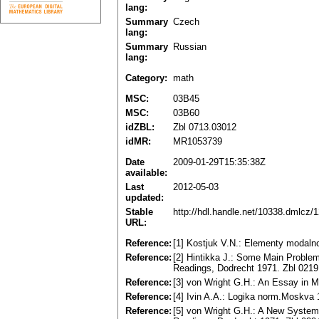
lang:
Summary
Czech
lang:
Summary
Russian
lang:
Category:
math
MSC:
03B45
MSC:
03B60
idZBL:
Zbl 0713.03012
idMR:
MR1053739
Date
2009-01-29T15:35:38Z
available:
Last
2012-05-03
updated:
Stable
http://hdl.handle.net/10338.dmlcz/
URL:
Reference:
[1] Kostjuk V.N.: Elementy modalnoj
Reference:
[2] Hintikka J.: Some Main Problem
Readings, Dodrecht 1971. Zbl 021
Reference:
[3] von Wright G.H.: An Essay in 
Reference:
[4] Ivin A.A.: Logika norm.Moskva 
Reference:
[5] von Wright G.H.: A New System 