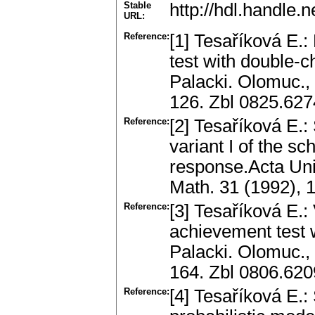
Stable
http://hdl.handle
URL:
Reference:
[1] Tesaříková E.:
test with double-c
Palacki. Olomuc., 
126. Zbl 0825.62
Reference:
[2] Tesaříková E.: 
variant I of the s
response.Acta Univ
Math. 31 (1992), 
Reference:
[3] Tesaříková E.: 
achievement test 
Palacki. Olomuc., 
164. Zbl 0806.62
Reference:
[4] Tesaříková E.: S