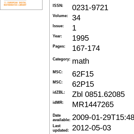
ISSN:
0231-9721
Volume:
34
Issue:
1
Year:
1995
Pages:
167-174
Category:
math
MSC:
62F15
MSC:
62P15
idZBL:
Zbl 0851.62085
idMR:
MR1447265
Date
2009-01-29T15:4
available:
Last
2012-05-03
updated: