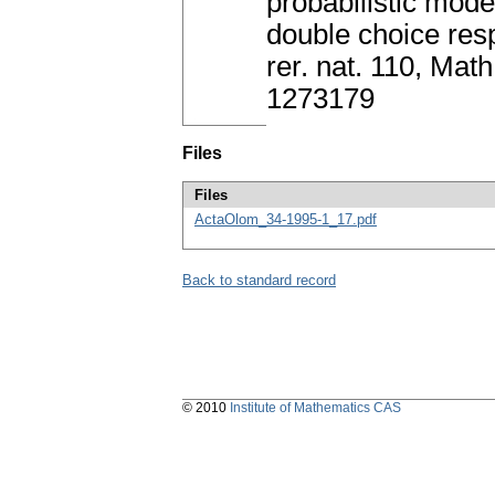
probabilistic mode
double choice res
rer. nat. 110, Ma
1273179
Files
Files
ActaOlom_34-1995-1_17.pdf
Back to standard record
© 2010
Institute of Mathematics CAS