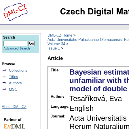
DML-CZ Home
Search
Acta Universitatis Palackianae Olomucensis. F
Volume 34
Issue 1
Advanced Search
Article
Browse
Title:
Bayesian estimat
Collections
Titles
unfamiliar with t
Authors
model of double 
MSC
Author:
Tesaříková, Eva
Language:
English
About DML-CZ
Journal:
Acta Universitati
Partner of
Rerum Naturalium