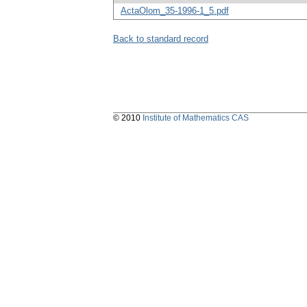
ActaOlom_35-1996-1_5.pdf
Back to standard record
© 2010
Institute of Mathematics CAS