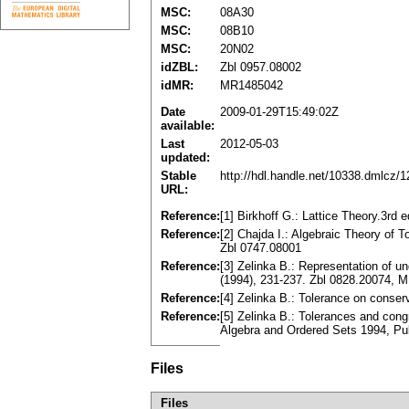
MSC:
08A30
MSC:
08B10
MSC:
20N02
idZBL:
Zbl 0957.08002
idMR:
MR1485042
Date
2009-01-29T15:49:02Z
available:
Last
2012-05-03
updated:
Stable
http://hdl.handle.net/10338.dmlcz/
URL:
Reference:
[1] Birkhoff G.: Lattice Theory.3rd
Reference:
[2] Chajda I.: Algebraic Theory of 
Zbl 0747.08001
Reference:
[3] Zelinka B.: Representation of 
(1994), 231-237. Zbl 0828.20074, 
Reference:
[4] Zelinka B.: Tolerance on conse
Reference:
[5] Zelinka B.: Tolerances and co
Algebra and Ordered Sets 1994, Pu
Files
Files