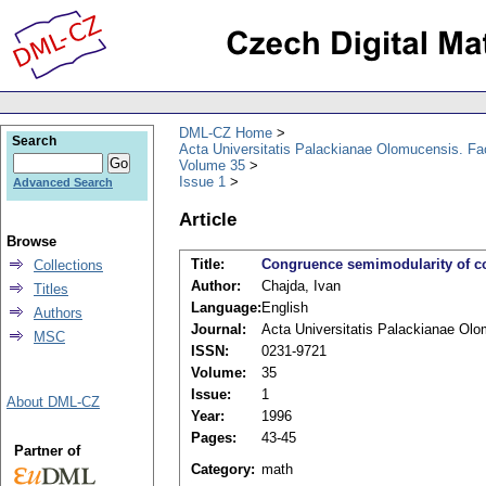
DML-CZ Home
Search
Acta Universitatis Palackianae Olomucensis. F
Volume 35
Issue 1
Advanced Search
Article
Browse
Title:
Congruence semimodularity of c
Collections
Author:
Chajda, Ivan
Titles
Language:
English
Authors
Journal:
Acta Universitatis Palackianae Ol
MSC
ISSN:
0231-9721
Volume:
35
Issue:
1
About DML-CZ
Year:
1996
Pages:
43-45
Partner of
Category:
math