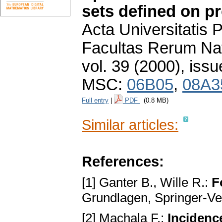
sets defined on pr
Acta Universitatis
Facultas Rerum Na
vol. 39 (2000), issu
MSC:
06B05
,
08A3
Full entry
|
PDF
(0.8 MB)
Similar articles:
References:
[1] Ganter B., Wille R.:
F
Grundlаgen, Springer-Ve
[2] Machala F.:
Incidenc