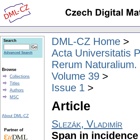
DML-CZ Home
Search
Acta Universitatis
Advanced Search
Rerum Naturalium.
Browse
Volume 39
Collections
Titles
Issue 1
Authors
MSC
Article
About DML-CZ
Slezák, Vladimír
Partner of
Span in incidence