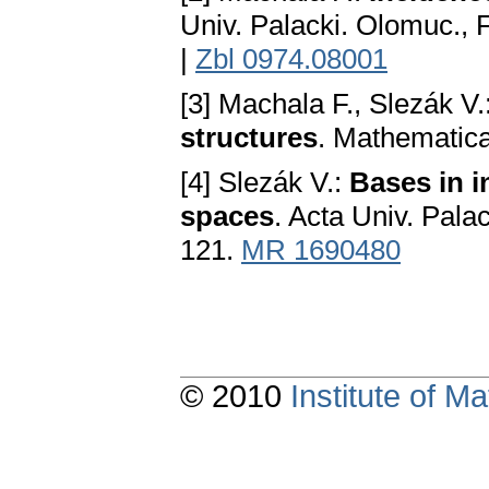
Univ. Palacki. Olomuc., F
|
Zbl 0974.08001
[3] Machala F., Slezák V.
structures
. Mathematica
[4] Slezák V.:
Bаses in i
spаces
. Acta Univ. Palac
121.
MR 1690480
© 2010
Institute of 