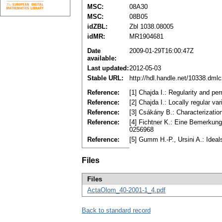
MSC:
08A30
MSC:
08B05
idZBL:
Zbl 1038.08005
idMR:
MR1904681
Date
2009-01-29T16:00:47Z
available:
Last updated:
2012-05-03
Stable URL:
http://hdl.handle.net/10338.dml
Reference:
[1] Chajda I.: Regularity and p
Reference:
[2] Chajda I.: Locally regular 
Reference:
[3] Csákány B.: Characterizatio
Reference:
[4] Fichtner K.: Eine Bemerkung
0256968
Reference:
[5] Gumm H.-P., Ursini A.: Idea
Files
Files
ActaOlom_40-2001-1_4.pdf
Back to standard record