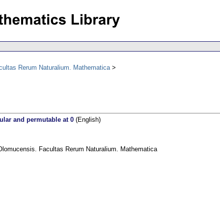
acultas Rerum Naturalium. Mathematica
gular and permutable at 0
(English)
 Olomucensis. Facultas Rerum Naturalium. Mathematica