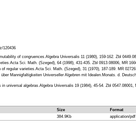
cz/120436
ermutability of congruences.Algebra Universalis 11 (1980), 159-162. Zbl 0449
varieties.Acta Sci. Math. (Szeged), 64 (1998), 431-435. Zbl 0913.08006, MR 16
n of regular varieties.Acta Sci. Math. (Szeged), 31 (1970), 187-189. MR 0272
 über Mannigfaltigkeiten Universeller Algebren mit Idealen.Monats. d. Deutsch
ls in universal algebras.Algebra Universalis 19 (1984), 45-54. Zbl 0547.08001
Size
Format
384.9Kb
application/pdf