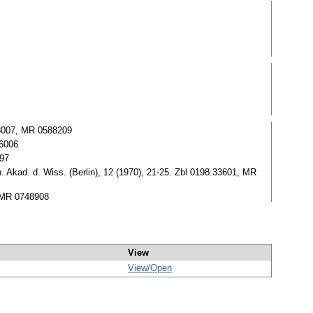
.08007, MR 0588209
66006
697
. Akad. d. Wiss. (Berlin), 12 (1970), 21-25. Zbl 0198.33601, MR
, MR 0748908
View
View/
Open