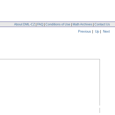
About DML-CZ
|
FAQ
|
Conditions of Use
|
Math Archives
|
Contact Us
Previous
|
Up
|
Next