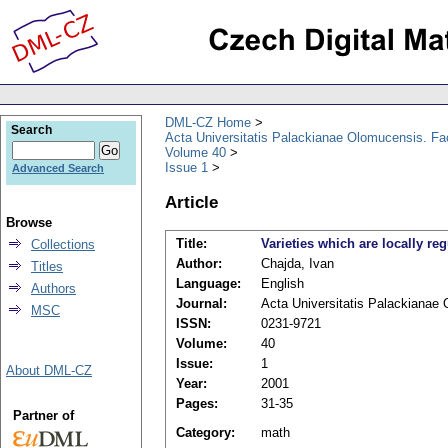
DML-CZ Home
Search
Acta Universitatis Palackianae Olomucensis. F
Volume 40
Issue 1
Advanced Search
Article
Browse
Title:
Varieties which are locally re
Collections
Author:
Chajda, Ivan
Titles
Language:
English
Authors
Journal:
Acta Universitatis Palackianae
MSC
ISSN:
0231-9721
Volume:
40
Issue:
1
About DML-CZ
Year:
2001
Pages:
31-35
Partner of
Category:
math