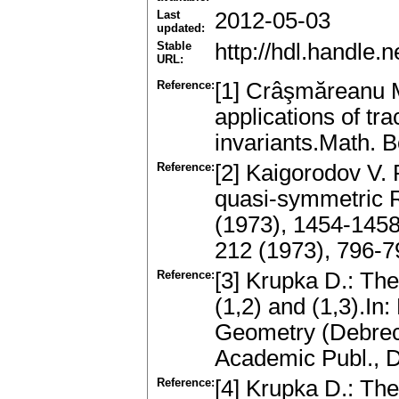
Last
2012-05-03
updated:
Stable
http://hdl.handle
URL:
Reference:
[1] Crâşmăreanu M
аpplicаtions of tr
invаriаnts.Math. 
Reference:
[2] Kaigorodov V. 
quаsi-symmetric R
(1973), 1454-1458
212 (1973), 796-
Reference:
[3] Krupka D.: The
(1,2) аnd (1,3).In
Geometry (Debrece
Academic Publ., 
Reference:
[4] Krupka D.: Th