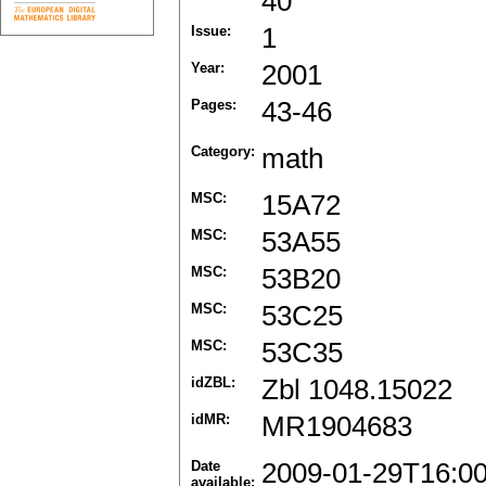
40
Issue:
1
Year:
2001
Pages:
43-46
Category:
math
MSC:
15A72
MSC:
53A55
MSC:
53B20
MSC:
53C25
MSC:
53C35
idZBL:
Zbl 1048.15022
idMR:
MR1904683
Date
2009-01-29T16:0
available: