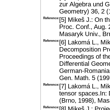
zur Algebra und G
Geometry) 36, 2 
Reference:
[5] Mikeš J.: On t
Proc. Conf., Aug.
Masaryk Univ., B
Reference:
[6] Lakomá L., Mik
Decomposition Pro
Proceedings of th
Differential Geome
German-Romanian 
Gen. Math. 5 (19
Reference:
[7] Lakomá L., Mi
tensor spаces.In: 
(Brno, 1998), Mas
Reference:
[8] Mikeš J.: Proj