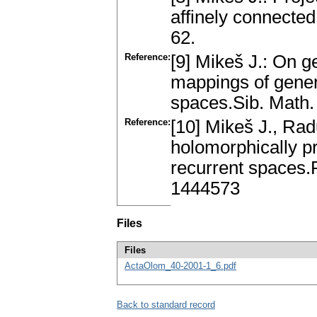
аffinely connecte
62.
Reference:
[9] Mikeš J.: On 
mаppings of gene
spаces.Sib. Math. 
Reference:
[10] Mikeš J., Ra
holomorphicаlly p
recurrent spаces.
1444573
Files
Files
ActaOlom_40-2001-1_6.pdf
Back to standard record