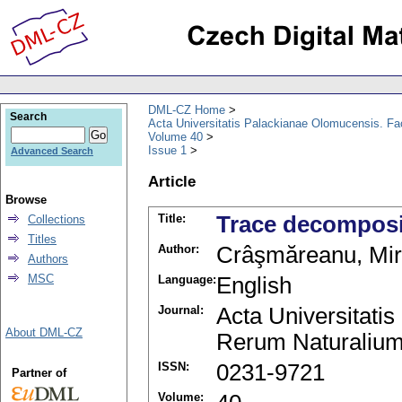
DML-CZ Home
Search
Acta Universitatis Palackianae Olomucensis. F
Volume 40
Issue 1
Advanced Search
Article
Browse
Title:
Trace decomposi
Collections
Titles
Author:
Crâşmăreanu, Mi
Authors
MSC
Language:
English
Journal:
Acta Universitati
About DML-CZ
Rerum Naturalium
ISSN:
0231-9721
Partner of
Volume: