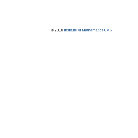
© 2010
Institute of Mathematics CAS