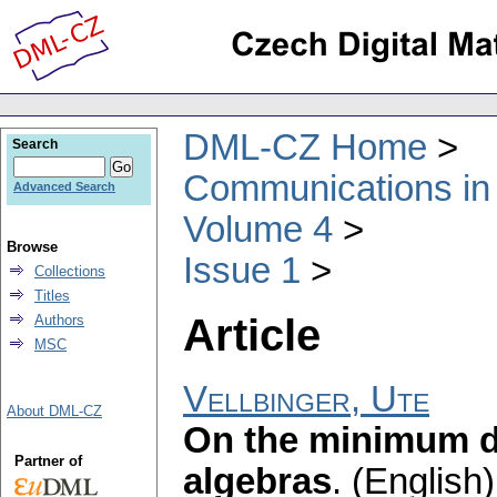
DML-CZ Home
Search
Communications in
Advanced Search
Volume 4
Browse
Issue 1
Collections
Titles
Article
Authors
MSC
Vellbinger, Ute
About DML-CZ
On the minimum di
Partner of
algebras
.
(English)