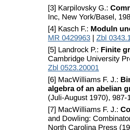
[3] Karpilovsky G.:
Comm
Inc, New York/Basel, 19
[4] Kasch F.:
Moduln un
MR 0429963
|
Zbl 0343.
[5] Landrock P.:
Finite g
Cambгidge University P
Zbl 0523.20001
[6] MacWilliams F. J.:
Bi
algebra of an abelian 
(Juli-August 1970), 987-
[7] MacWilliams F. J.:
Co
and Dowling: Combinatoria
North Carolina Press (1