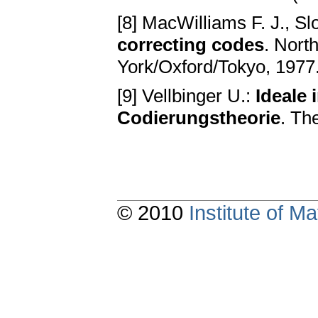
[8] MacWilliams F. J., Sl
correcting codes
. Nort
York/Oxford/Tokyo, 1977
[9] Vellbinger U.:
Ideale 
Codierungstheorie
. Th
© 2010
Institute of 