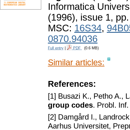
Informatica Univers
(1996), issue 1
,
pp.
MSC:
16S34
,
94B0
0870.94036
Full entry
|
PDF
(0.6 MB)
Similar articles:
References:
[1] Busazi K., Petho A., 
group codes
. Probl. In
[2] Damgård I., Landrock
Aarhus Universitet, Prep