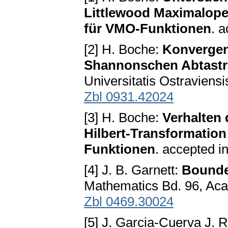
Littlewood Maximalope
für VMO-Funktionen
. a
[2] H. Boche:
Konvergen
Shannonschen Abtastr
Universitatis Ostraviensi
Zbl 0931.42024
[3] H. Boche:
Verhalten
Hilbert-Transformation 
Funktionen
. accepted i
[4] J. B. Garnett:
Bounde
Mathematics Bd. 96, Ac
Zbl 0469.30024
[5] J. Garcia-Cuerva J. 