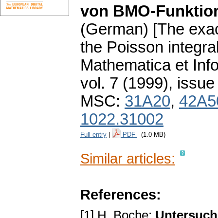
von BMO-Funktio
(German) [The exac
the Poisson integr
Mathematica et Info
vol. 7 (1999), issue
MSC:
31A20
,
42A5
1022.31002
Full entry
|
PDF
(1.0 MB)
Similar articles:
References:
[1] H. Boche:
Untersuch