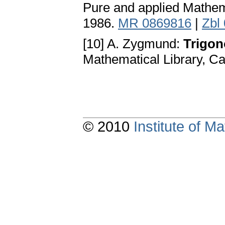
Pure and applied Mathem
1986.
MR 0869816
|
Zbl
[10] A. Zygmund:
Trigono
Mathematical Library, C
© 2010
Institute of 