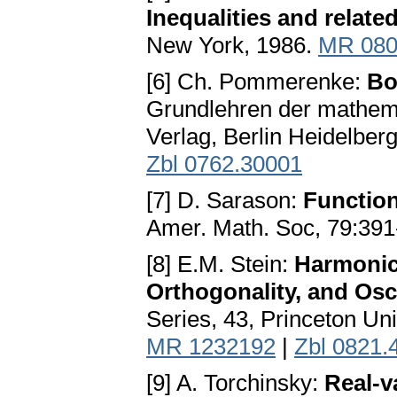
Inequalities and relate
New York, 1986.
MR 080
[6] Ch. Pommerenke:
Bo
Grundlehren der mathema
Verlag, Berlin Heidelbe
Zbl 0762.30001
[7] D. Sarason:
Function
Amer. Math. Soc, 79:391
[8] E.M. Stein:
Harmonic 
Orthogonality, and Osci
Series, 43, Princeton Un
MR 1232192
|
Zbl 0821.
[9] A. Torchinsky:
Real-v