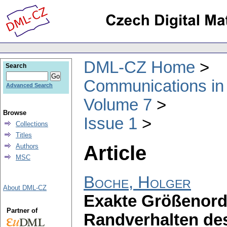
DML-CZ Home
Search
Communications in
Advanced Search
Volume 7
Browse
Issue 1
Collections
Titles
Article
Authors
MSC
Boche, Holger
About DML-CZ
Exakte Größenord
Partner of
Randverhalten de