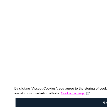
By clicking “Accept Cookies”, you agree to the storing of coo
assist in our marketing efforts.
Cookie Settings
N