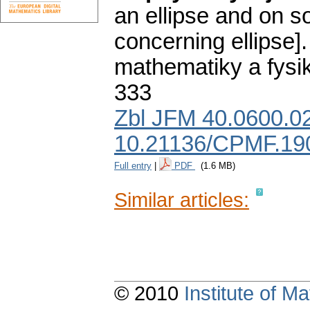
an ellipse and on 
concerning ellipse].
mathematiky a fysi
333
Zbl JFM 40.0600.0
10.21136/CPMF.19
Full entry
|
PDF
(1.6 MB)
Similar articles:
© 2010
Institute of 