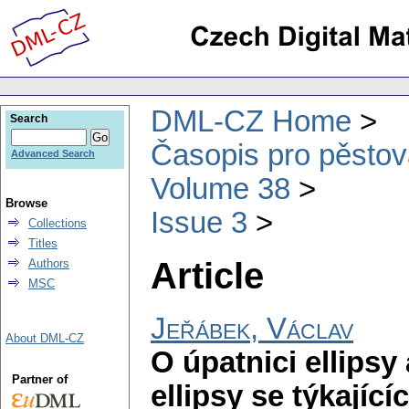
DML-CZ Home
Search
Časopis pro pěstov
Advanced Search
Volume 38
Browse
Issue 3
Collections
Titles
Article
Authors
MSC
Jeřábek, Václav
About DML-CZ
O úpatnici ellipsy
Partner of
ellipsy se týkající