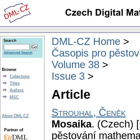
DML-CZ Home
Search
Časopis pro pěstov
Advanced Search
Volume 38
Browse
Issue 3
Collections
Titles
Article
Authors
MSC
Strouhal, Čeněk
About DML-CZ
Mosaika
.
(Czech) [
Partner of
pěstování mathemat