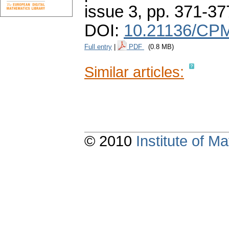
issue 3
,
pp. 371-37
DOI:
10.21136/CPM
Full entry
|
PDF
(0.8 MB)
Similar articles:
© 2010
Institute of 