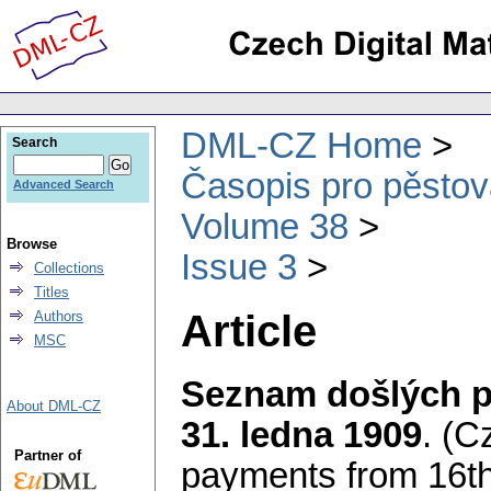
DML-CZ Home
Search
Časopis pro pěstov
Advanced Search
Volume 38
Browse
Issue 3
Collections
Titles
Article
Authors
MSC
Seznam došlých př
About DML-CZ
31. ledna 1909
.
(Cz
Partner of
payments from 16t