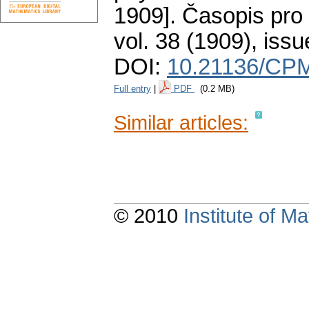
1909].
Časopis pro 
vol. 38 (1909), issu
DOI:
10.21136/CPM
Full entry
|
PDF
(0.2 MB)
Similar articles:
© 2010
Institute of 