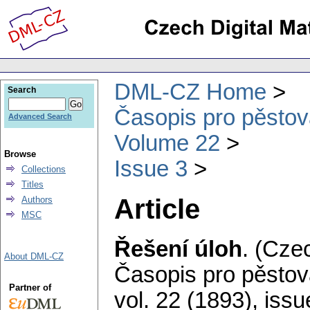
DML-CZ Home
Search
Časopis pro pěstov
Advanced Search
Volume 22
Browse
Issue 3
Collections
Titles
Article
Authors
MSC
Řešení úloh
.
(Czec
About DML-CZ
Časopis pro pěstov
Partner of
vol. 22 (1893), issu