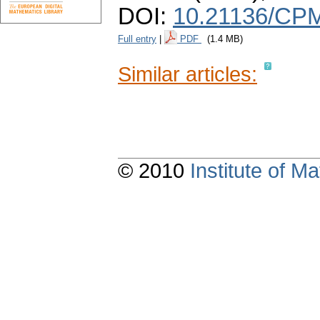
DOI:
10.21136/CPM
Full entry
|
PDF
(1.4 MB)
Similar articles:
© 2010
Institute of 