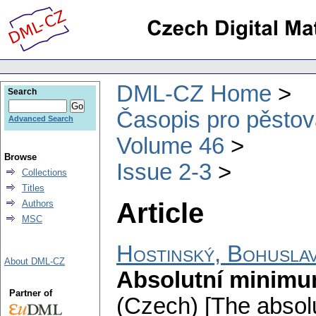
DML-CZ Home
Search
Časopis pro pěstov
Advanced Search
Volume 46
Browse
Issue 2-3
Collections
Titles
Article
Authors
MSC
Hostinský, Bohusla
About DML-CZ
Absolutní minimum
Partner of
(Czech) [The absol