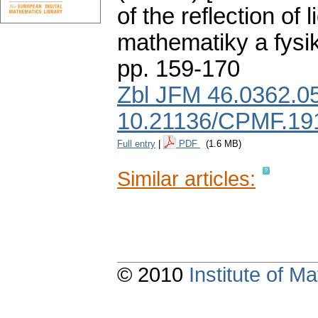
of the reflection of li
mathematiky a fysi
pp. 159-170
Zbl JFM 46.0362.0
10.21136/CPMF.19
Full entry
|
PDF
(1.6 MB)
Similar articles:
© 2010
Institute of 