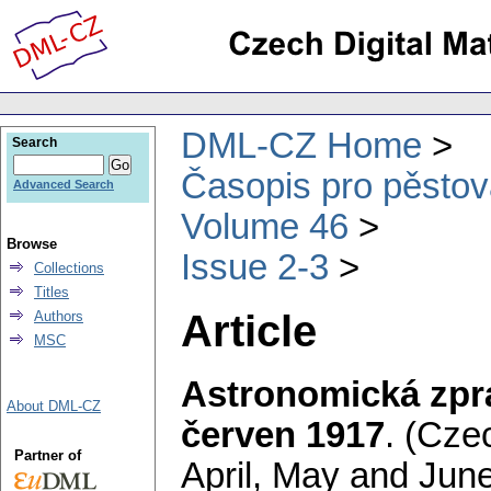
DML-CZ Home
Search
Časopis pro pěstov
Advanced Search
Volume 46
Browse
Issue 2-3
Collections
Titles
Article
Authors
MSC
Astronomická zpr
About DML-CZ
červen 1917
.
(Czec
Partner of
April, May and June