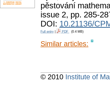
pěstování mathemat
issue 2
,
pp. 285-28
DOI:
10.21136/CPM
Full entry
|
PDF
(0.4 MB)
Similar articles:
© 2010
Institute of 