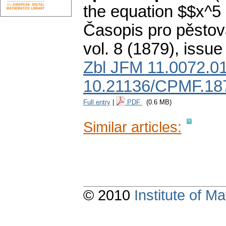
the equation $$x^5 
Časopis pro pěstov
vol. 8 (1879), issue
Zbl JFM 11.0072.0
10.21136/CPMF.18
Full entry
|
PDF
(0.6 MB)
Similar articles:
© 2010
Institute of 