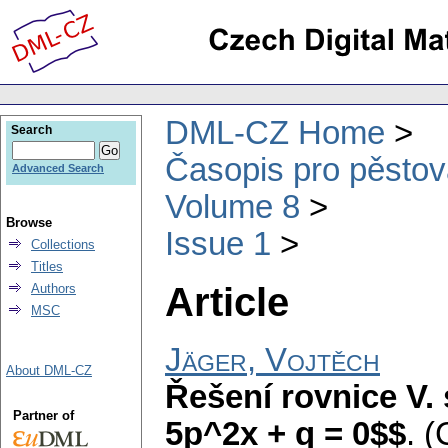
DML-CZ Home
Search
Časopis pro pěstov
Advanced Search
Volume 8
Browse
Issue 1
Collections
Titles
Article
Authors
MSC
Jäger, Vojtěch
About DML-CZ
Řešení rovnice V.
Partner of
5p^2x + q = 0$$
.
(