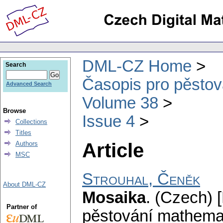
DML-CZ Home
Search
Časopis pro pěstov
Advanced Search
Volume 38
Browse
Issue 4
Collections
Titles
Article
Authors
MSC
Strouhal, Čeněk
About DML-CZ
Mosaika
.
(Czech) [
Partner of
pěstování mathemat