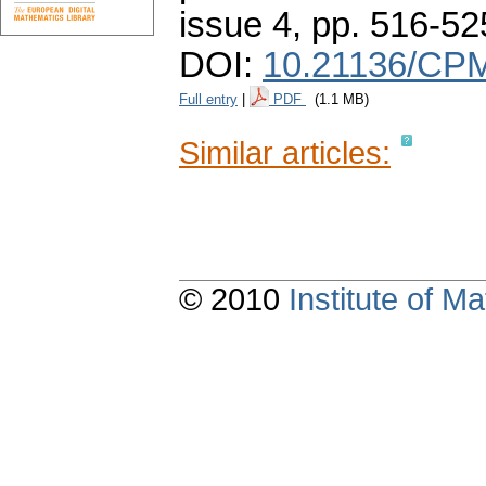
issue 4
,
pp. 516-52
DOI:
10.21136/CPM
Full entry
|
PDF
(1.1 MB)
Similar articles:
© 2010
Institute of 