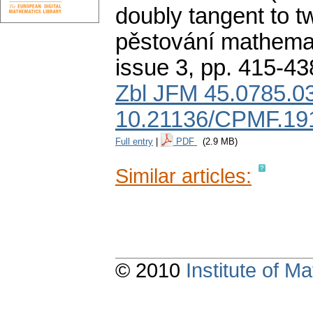
doubly tangent to tw
pěstování mathemat
issue 3
,
pp. 415-43
Zbl JFM 45.0785.0
10.21136/CPMF.19
Full entry
|
PDF
(2.9 MB)
Similar articles:
© 2010
Institute of 