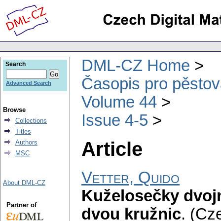
DML-CZ Home
Search
Časopis pro pěstov
Advanced Search
Volume 44
Browse
Issue 4-5
Collections
Titles
Article
Authors
MSC
Vetter, Quido
About DML-CZ
Kuželosečky dvojn
Partner of
dvou kružnic
.
(Cze