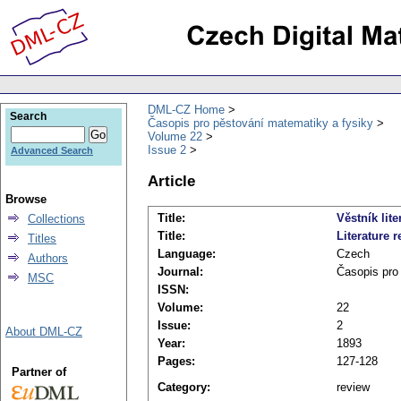
DML-CZ Home
Search
Časopis pro pěstování matematiky a fysiky
Volume 22
Issue 2
Advanced Search
Article
Browse
Title:
Věstník lite
Collections
Title:
Literature r
Titles
Language:
Czech
Authors
Journal:
Časopis pro
MSC
ISSN:
Volume:
22
Issue:
2
About DML-CZ
Year:
1893
Pages:
127-128
Partner of
Category:
review