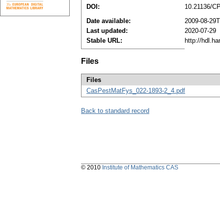
DOI:
10.21136/C
Date available:
2009-08-29T
Last updated:
2020-07-29
Stable URL:
http://hdl.h
Files
Files
CasPestMatFys_022-1893-2_4.pdf
Back to standard record
© 2010
Institute of Mathematics CAS