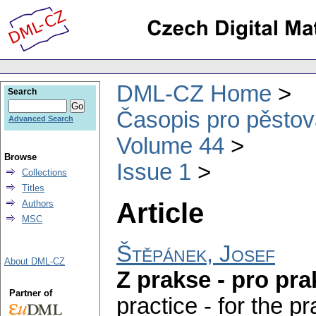
DML-CZ Home
Search
Časopis pro pěstov
Advanced Search
Volume 44
Browse
Issue 1
Collections
Titles
Article
Authors
MSC
Štěpánek, Josef
About DML-CZ
Z prakse - pro pra
Partner of
practice - for the pr