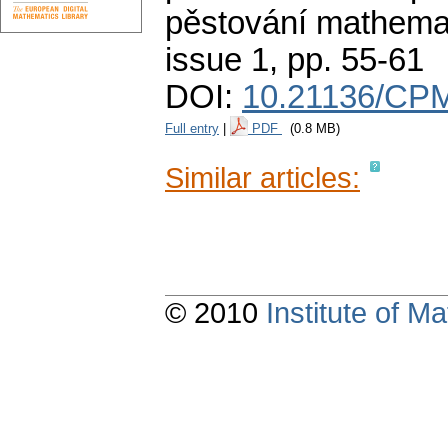
pěstování mathemat
issue 1
,
pp. 55-61
DOI:
10.21136/CPM
Full entry
|
PDF
(0.8 MB)
Similar articles:
© 2010
Institute of 