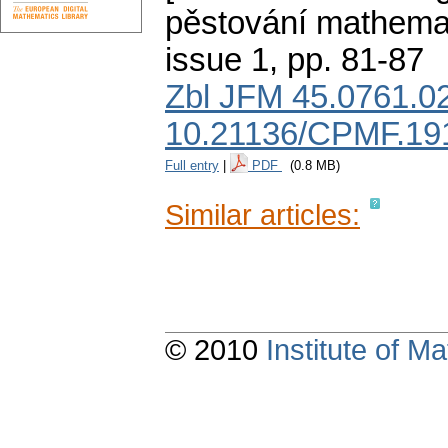
pěstování mathemat
issue 1
,
pp. 81-87
Zbl JFM 45.0761.0
10.21136/CPMF.19
Full entry
|
PDF
(0.8 MB)
Similar articles:
© 2010
Institute of 