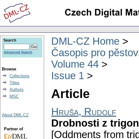
DML-CZ Home
Search
Časopis pro pěstov
Advanced Search
Volume 44
Browse
Issue 1
Collections
Titles
Article
Authors
MSC
Hruša, Rudolf
About DML-CZ
Drobnosti z trigo
Partner of
[Oddments from tri