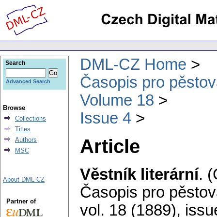
DML-CZ Home
Search
Časopis pro pěstov
Advanced Search
Volume 18
Browse
Issue 4
Collections
Titles
Article
Authors
MSC
Věstník literární
.
(
About DML-CZ
Časopis pro pěstov
Partner of
vol. 18 (1889), issu