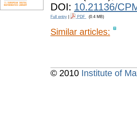
DOI:
10.21136/CPM
Full entry
|
PDF
(0.4 MB)
Similar articles:
© 2010
Institute of 