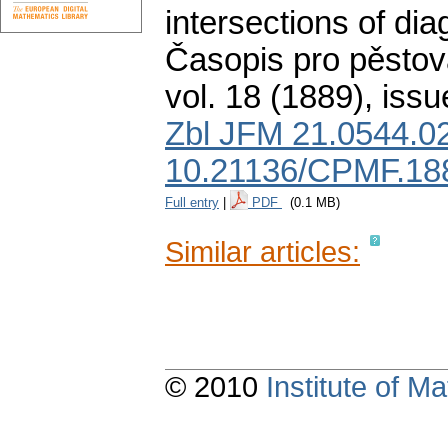
intersections of dia
Časopis pro pěstov
vol. 18 (1889), issu
Zbl JFM 21.0544.0
10.21136/CPMF.18
Full entry
|
PDF
(0.1 MB)
Similar articles:
© 2010
Institute of 