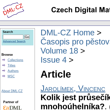
DML-CZ Home
Search
Časopis pro pěstov
Advanced Search
Volume 18
Browse
Issue 4
Collections
Titles
Article
Authors
MSC
Jarolímek, Vincenc
About DML-CZ
Kolik jest průseč
Partner of
mnohoúhelníka?
.