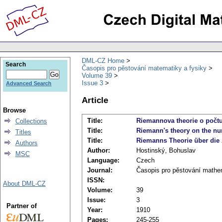
DML-CZ Home
Search
Časopis pro pěstování matematiky a fysiky
Volume 39
Issue 3
Advanced Search
Article
Browse
Title:
Riemannova theorie o počtu 
Collections
Title:
Riemann's theory on the num
Titles
Title:
Riemanns Theorie über die 
Authors
Author:
Hostinský, Bohuslav
MSC
Language:
Czech
Journal:
Časopis pro pěstování mathem
ISSN:
About DML-CZ
Volume:
39
Issue:
3
Partner of
Year:
1910
Pages:
245-255