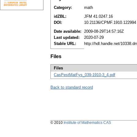
Category:
math
idZBL:
JFM 41.0247.16
DOI:
10.21136/CPMF.1910.122994
Date available:
2009-08-29T14:57:16Z
Last updated:
2020-07-29
Stable URL:
http://hdl.handle.net/10338.
Files
Files
CasPestMatFys_039-1910-3_4.pdf
Back to standard record
© 2010
Institute of Mathematics CAS