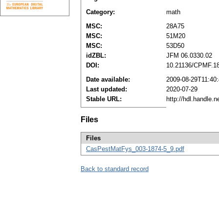
Category:
math
MSC:
28A75
MSC:
51M20
MSC:
53D50
idZBL:
JFM 06.0330.02
DOI:
10.21136/CPMF.1
Date available:
2009-08-29T11:40
Last updated:
2020-07-29
Stable URL:
http://hdl.handle.
Files
Files
CasPestMatFys_003-1874-5_9.pdf
Back to standard record