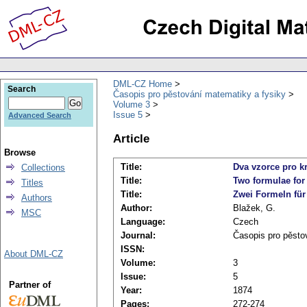
DML-CZ Home
Search
Časopis pro pěstování matematiky a fysiky
Volume 3
Issue 5
Advanced Search
Article
Browse
Title:
Dva vzorce pro k
Collections
Title:
Two formulae for
Titles
Title:
Zwei Formeln für 
Authors
Author:
Blažek, G.
MSC
Language:
Czech
Journal:
Časopis pro pěsto
ISSN:
About DML-CZ
Volume:
3
Issue:
5
Partner of
Year:
1874
Pages:
272-274