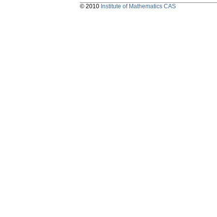
© 2010
Institute of Mathematics CAS