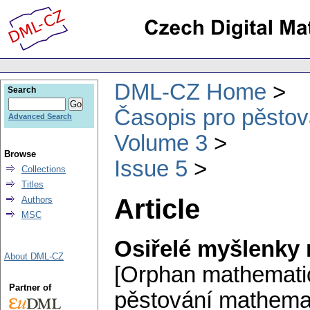
DML-CZ Home
Search
Časopis pro pěstov
Advanced Search
Volume 3
Browse
Issue 5
Collections
Titles
Article
Authors
MSC
Osiřelé myšlenky
About DML-CZ
[Orphan mathematic
Partner of
pěstování mathemat