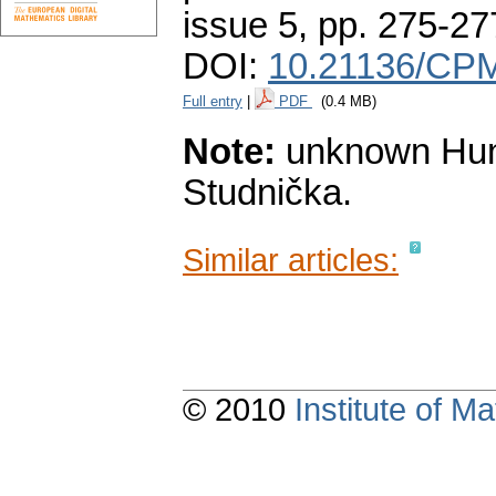
issue 5
,
pp. 275-27
DOI:
10.21136/CPM
Full entry
|
PDF
(0.4 MB)
Note:
unknown Hunga
Studnička.
Similar articles:
© 2010
Institute of 