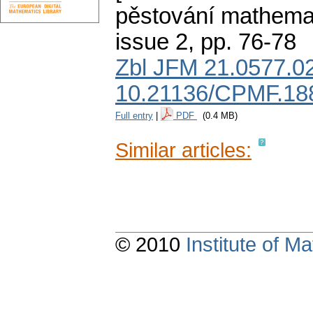
pěstování mathemat
issue 2
,
pp. 76-78
Zbl JFM 21.0577.0
10.21136/CPMF.18
Full entry
|
PDF
(0.4 MB)
Similar articles:
© 2010
Institute of 