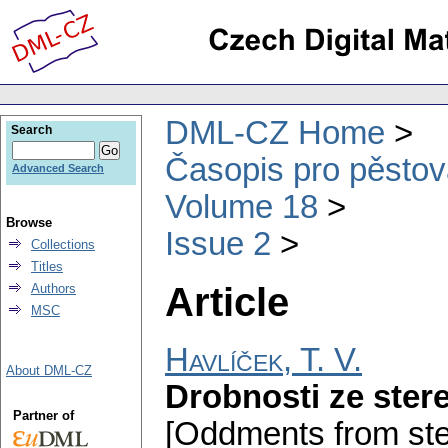
DML-CZ Home
Search
Časopis pro pěstov
Advanced Search
Volume 18
Browse
Issue 2
Collections
Titles
Article
Authors
MSC
Havlíček, T. V.
About DML-CZ
Drobnosti ze ster
Partner of
[Oddments from ste