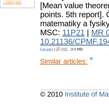
[Mean value theorem
points. 5th report].
matematiky a fysik
MSC:
11P21
|
MR 
10.21136/CPMF.19
Full entry
|
PDF
(3.0 MB)
Similar articles:
© 2010
Institute of 