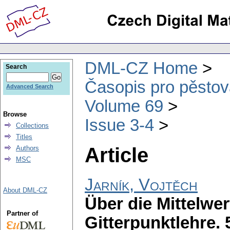
DML-CZ Home
Search
Časopis pro pěstov
Advanced Search
Volume 69
Browse
Issue 3-4
Collections
Titles
Article
Authors
MSC
Jarník, Vojtěch
About DML-CZ
Über die Mittelwer
Partner of
Gitterpunktlehre.