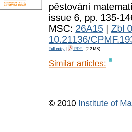
pěstování matemati
issue 6
,
pp. 135-14
MSC:
26A15
|
Zbl 
10.21136/CPMF.19
Full entry
|
PDF
(2.2 MB)
Similar articles:
© 2010
Institute of 