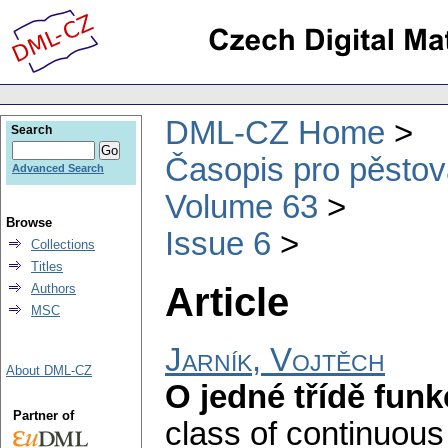
DML-CZ Home
Search
Časopis pro pěstov
Advanced Search
Volume 63
Browse
Issue 6
Collections
Titles
Article
Authors
MSC
Jarník, Vojtěch
About DML-CZ
O jedné třídě funk
Partner of
class of continuous 