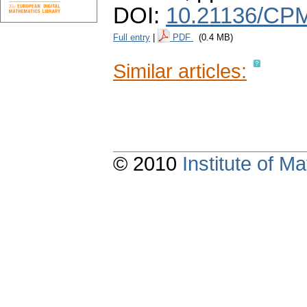
DOI:
10.21136/CPM
Full entry
|
PDF
(0.4 MB)
Similar articles:
© 2010
Institute of 