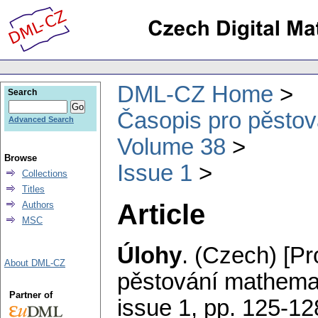
DML-CZ Home
Search
Časopis pro pěstov
Advanced Search
Volume 38
Browse
Issue 1
Collections
Titles
Article
Authors
MSC
Úlohy
.
(Czech) [Pr
About DML-CZ
pěstování mathemat
Partner of
issue 1
,
pp. 125-12