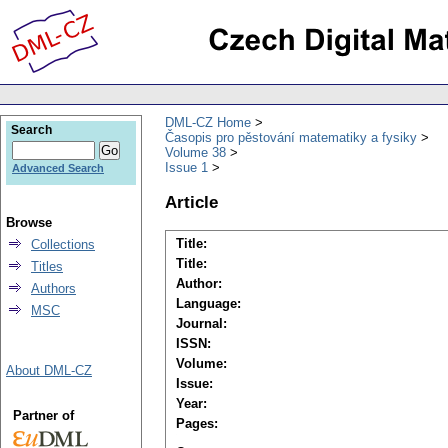
DML-CZ Home
Search
Časopis pro pěstování matematiky a fysiky
Volume 38
Issue 1
Advanced Search
Article
Browse
Title:
Collections
Title:
Titles
Author:
Authors
Language:
MSC
Journal:
ISSN:
Volume:
About DML-CZ
Issue:
Year:
Partner of
Pages: