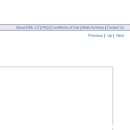
About DML-CZ
|
FAQ
|
Conditions of Use
|
Math Archives
|
Contact Us
Previous
|
Up
|
Next