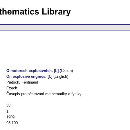
O motorech explosivních. [I.]
(Czech)
On explosive engines. [I.]
(English)
Pietsch, Ferdinand
Czech
Časopis pro pěstování mathematiky a fysiky
38
1
1909
93-100