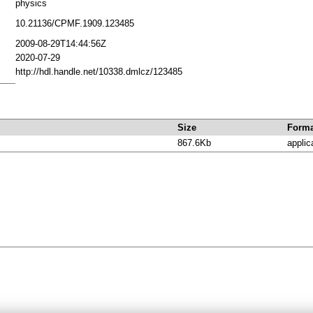
physics
10.21136/CPMF.1909.123485
2009-08-29T14:44:56Z
2020-07-29
http://hdl.handle.net/10338.dmlcz/123485
Size
Forma
867.6Kb
applic