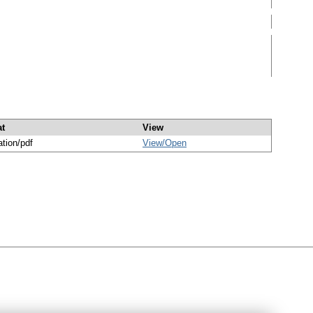
t
View
ation/pdf
View/
Open