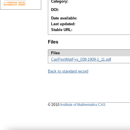
Category:
DOI:
Date available:
Last updated:
Stable URL:
Files
Files
CasPestMatFys_038-1909-1_11.pdf
Back to standard record
© 2010
Institute of Mathematics CAS