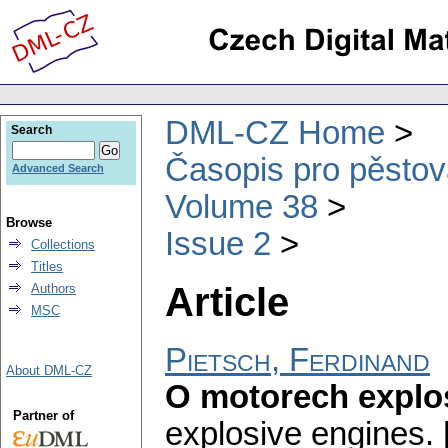
DML-CZ Home
Search
Časopis pro pěstov
Advanced Search
Volume 38
Browse
Issue 2
Collections
Titles
Article
Authors
MSC
Pietsch, Ferdinand
About DML-CZ
O motorech explosi
Partner of
explosive engines. [I