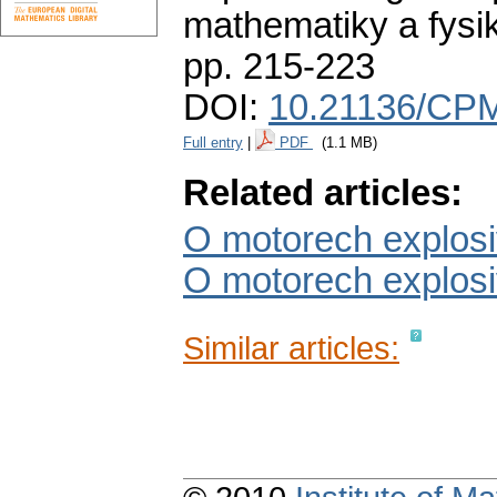
mathematiky a fysi
pp. 215-223
DOI:
10.21136/CPM
Full entry
|
PDF
(1.1 MB)
Related articles:
O motorech explosiv
O motorech explosivn
Similar articles: