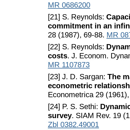
MR 0686200
[21] S. Reynolds:
Capaci
commitment in an infin
28 (1987), 69-88.
MR 08
[22] S. Reynolds:
Dynami
costs
. J. Econom. Dynam
MR 1107873
[23] J. D. Sargan:
The ma
econometric relationsh
Econometrica 29 (1961)
[24] P. S. Sethi:
Dynamic 
survey
. SIAM Rev. 19 (
Zbl 0382.49001