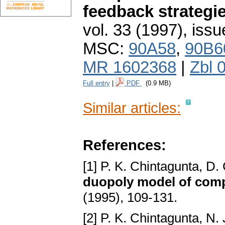
feedback strategi
vol. 33 (1997), issu
MSC:
90A58
,
90B6
MR 1602368
|
Zbl 
Full entry
|
PDF
(0.9 MB)
Similar articles:
References:
[1] P. K. Chintagunta, D.
duopoly model of comp
(1995), 109-131.
[2] P. K. Chintagunta, N.