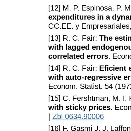
[12] M. P. Espinosa, P. M
expenditures in a dyn
CC.EE. y Empresariales,
[13] R. C. Fair:
The esti
with lagged endogenous 
correlated errors
. Econ
[14] R. C. Fair:
Eficient
with auto-regressive er
Econom. Statist. 54 (197
[15] C. Fershtman, M. I.
with sticky prices
. Eco
|
Zbl 0634.90006
[16] F. Gasmi J. J. Laffo