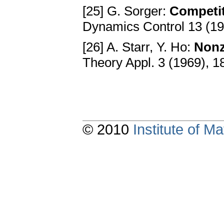
[25] G. Sorger:
Competit
Dynamics Control 13 (19
[26] A. Starr, Y. Ho:
Nonz
Theory Appl. 3 (1969), 
© 2010
Institute of 