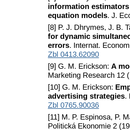
information estimators
equation models
. J. E
[8] P. J. Dhrymes, J. B. 
for dynamic simultane
errors
. Internat. Econom
Zbl 0413.62090
[9] G. M. Erickson:
A mod
Marketing Research 12 (
[10] G. M. Erickson:
Empi
advertising strategies
.
Zbl 0765.90036
[11] M. P. Espinosa, P. M
Politická Ekonomie 2 (19