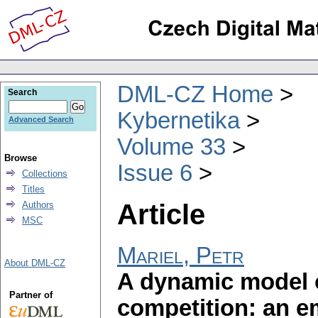
DML-CZ Home
Search
Kybernetika
Advanced Search
Volume 33
Browse
Issue 6
Collections
Titles
Article
Authors
MSC
Mariel, Petr
About DML-CZ
A dynamic model o
Partner of
competition: an em