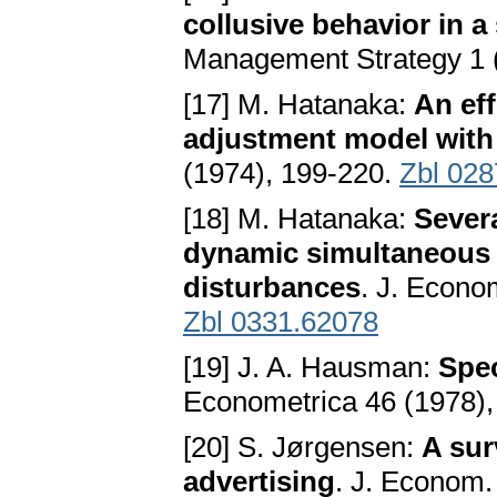
collusive behavior in a
Management Strategy 1 (
[17] M. Hatanaka:
An eff
adjustment model with 
(1974), 199-220.
Zbl 028
[18] M. Hatanaka:
Severa
dynamic simultaneous 
disturbances
. J. Econo
Zbl 0331.62078
[19] J. A. Hausman:
Spec
Econometrica 46 (1978)
[20] S. Jørgensen:
A sur
advertising
. J. Econom.