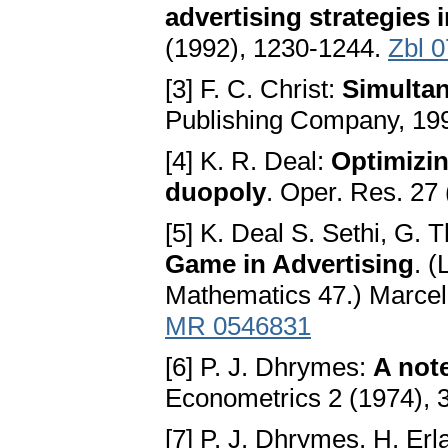
advertising strategies
(1992), 1230-1244.
Zbl 
[3] F. C. Christ:
Simulta
Publishing Company, 19
[4] K. R. Deal:
Optimizin
duopoly
. Oper. Res. 27
[5] K. Deal S. Sethi, G.
Game in Advertising
. 
Mathematics 47.) Marcel
MR 0546831
[6] P. J. Dhrymes:
A note
Econometrics 2 (1974), 
[7] P. J. Dhrymes, H. Erl