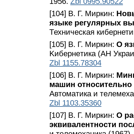
1956.
Zbl 0995.90522
[104] В. Г. Миркин:
Новы
языке регулярных в
Техническая кибернетик
[105] В. Г. Миркин:
О я
Kибepнeтикa (AH Укpaин
Zbl 1155.78304
[106] В. Г. Миркин:
Мин
машин относительно
Aвтoмaтикa и тeлeмexaн
Zbl 1103.35360
[107] В. Г. Миркин:
О р
эквивалентности по
и тeлeмexaникa (1967),