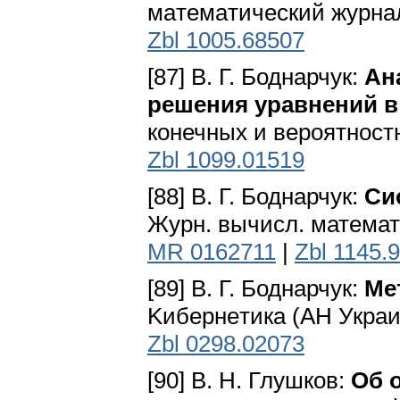
мaтeмaтичecкий жypнaл 
Zbl 1005.68507
[87] В. Г. Боднарчук:
Ан
решения уравнений в
конечных и вероятностн
Zbl 1099.01519
[88] В. Г. Боднарчук:
Си
Журн. вычисл. математи
MR 0162711
|
Zbl 1145.
[89] В. Г. Боднарчук:
Ме
Kибepнeтикa (AH Укpaинc
Zbl 0298.02073
[90] В. Н. Глушков:
Об 