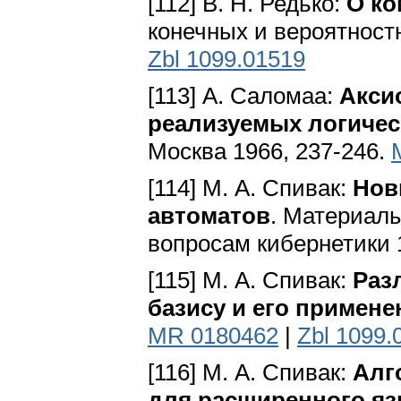
[112] В. Н. Редько:
О ко
конечных и вероятностн
Zbl 1099.01519
[113] А. Саломаа:
Акси
реализуемых логичес
Москва 1966, 237-246.
[114] М. А. Спивак:
Нов
автоматов
. Материалы
вопросам кибернетики 1
[115] М. А. Спивак:
Раз
базису и его примене
MR 0180462
|
Zbl 1099.
[116] М. А. Спивак:
Алг
для расширенного я