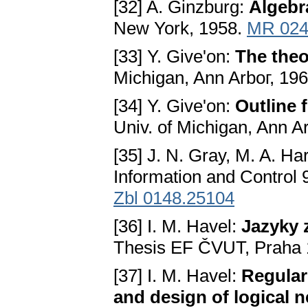
[32] A. Ginzburg:
Algebr
New York, 1958.
MR 024
[33] Y. Give'on:
The theo
Michigan, Ann Arboг, 196
[34] Y. Give'on:
Outline 
Univ. of Michigan, Ann A
[35] J. N. Gray, M. A. Ha
Information and Control 
Zbl 0148.25104
[36] I. M. Havel:
Jazyky 
Thesis EF ČVUT, Praha 
[37] I. M. Havel:
Regular
and design of logical n