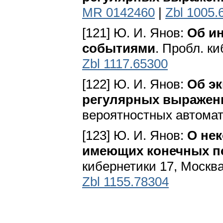
MR 0142460
|
Zbl 1005.
[121] Ю. И. Янов:
Об и
событиями
. Пробл. ки
Zbl 1117.65300
[122] Ю. И. Янов:
Об э
регулярных выражен
вероятностных автомат
[123] Ю. И. Янов:
О нек
имеющих конечных п
кибернетики 17, Москва
Zbl 1155.78304