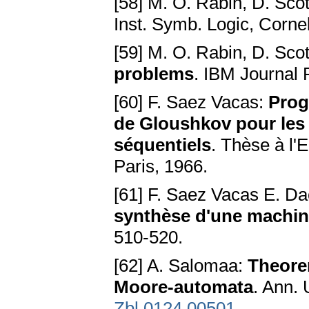
[58] M. O. Rabin, D. Scot
Inst. Symb. Logic, Cornel
[59] M. O. Rabin, D. Scot
problems
. IBM Journal 
[60] F. Saez Vacas:
Prog
de Gloushkov pour les 
séquentiels
. Thèse à l'
Paris, 1966.
[61] F. Saez Vacas E. Da
synthèse d'une machin
510-520.
[62] A. Salomaa:
Theorem
Moore-automata
. Ann. 
Zbl 0124.00501