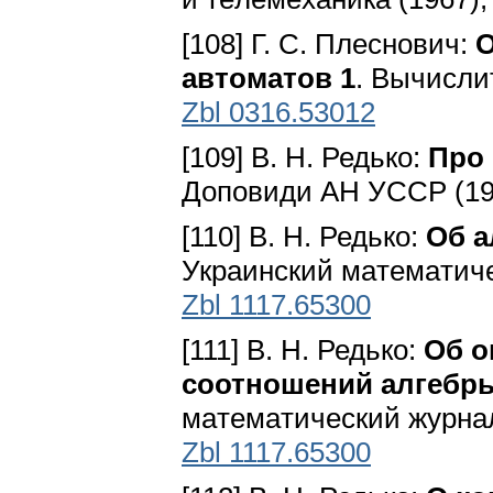
[108] Г. С. Плеснович:
О
автоматов 1
. Вычисли
Zbl 0316.53012
[109] В. Н. Редько:
Про
Доповиди АН УССР (196
[110] В. Н. Редько:
Об а
Укpaинcкий мaтeмaтичec
Zbl 1117.65300
[111] В. Н. Редько:
Об о
соотношений алгебр
мaтeмaтичecкий жypнaл 
Zbl 1117.65300