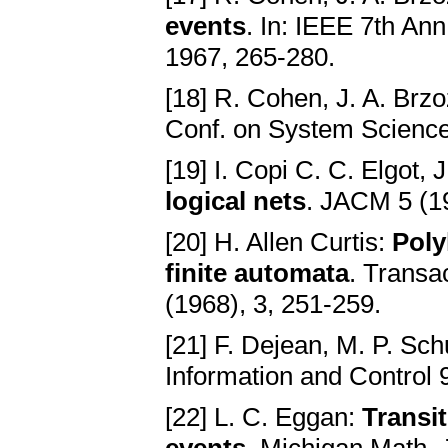
events
. In: IEEE 7th An
1967, 265-280.
[18] R. Cohen, J. A. Brz
Conf. on System Science
[19] I. Copi C. C. Elgot, 
logical nets
. JACM 5 (1
[20] H. Allen Curtis:
Poly
finite automata
. Transa
(1968), 3, 251-259.
[21] F. Dejean, M. P. Sc
Information and Control 
[22] L. C. Eggan:
Transit