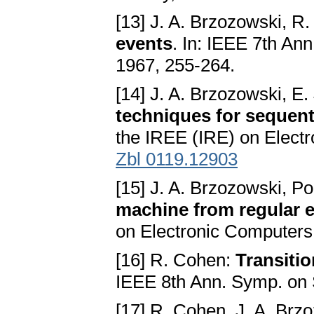
[13] J. A. Brzozowski, R
events
. In: IEEE 7th An
1967, 255-264.
[14] J. A. Brzozowski, E
techniques for sequenti
the IREE (IRE) on Electr
Zbl 0119.12903
[15] J. A. Brzozowski, P
machine from regular 
on Electronic Computers 
[16] R. Cohen:
Transiti
IEEE 8th Ann. Symp. on 
[17] R. Cohen, J. A. Brz