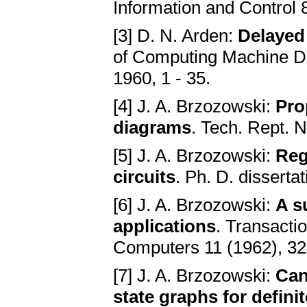
Information and Control 
[3] D. N. Arden:
Delayed 
of Computing Machine De
1960, 1 - 35.
[4] J. A. Brzozowski:
Pro
diagrams
. Tech. Rept. N
[5] J. A. Brzozowski:
Reg
circuits
. Ph. D. disserta
[6] J. A. Brzozowski:
A s
applications
. Transacti
Computers 11 (1962), 3
[7] J. A. Brzozowski:
Can
state graphs for defini