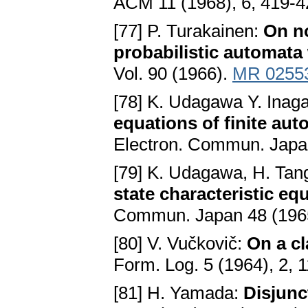
ACM 11 (1968), 6, 419-
[77] P. Turakainen:
Оn no
probabilistic automata 
Vol. 90 (1966).
MR 0255
[78] K. Udagawa Y. Inaga
equations of finite aut
Electron. Commun. Japa
[79] K. Udagawa, H. Tan
state characteristic eq
Commun. Japan 48 (1965
[80] V. Vučkovič:
On a cl
Form. Log. 5 (1964), 2, 
[81] H. Yamada:
Disjunct