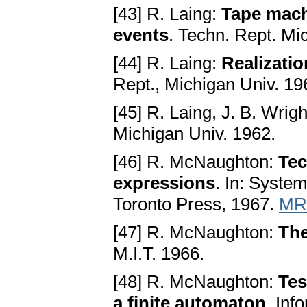
[43] R. Laing:
Tape mach
events
. Techn. Rept. Mi
[44] R. Laing:
Realizati
Rept., Michigan Univ. 19
[45] R. Laing, J. B. Wrig
Michigan Univ. 1962.
[46] R. McNaughton:
Tec
expressions
. In: Syste
Toronto Press, 1967.
MR
[47] R. McNaughton:
The
M.I.T. 1966.
[48] R. McNaughton:
Tes
a finite automaton
. Inf