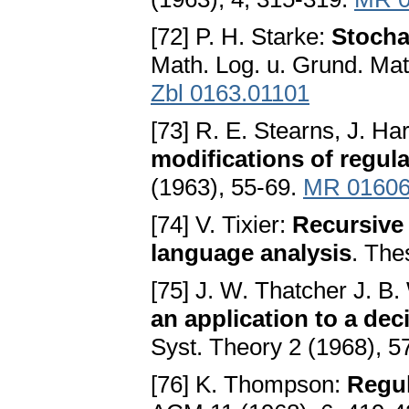
[72] P. H. Starke:
Stocha
Math. Log. u. Grund. Mat
Zbl 0163.01101
[73] R. E. Stearns, J. H
modifications of regul
(1963), 55-69.
MR 0160
[74] V. Tixier:
Recursive 
language analysis
. The
[75] J. W. Thatcher J. B.
an application to a de
Syst. Theory 2 (1968), 5
[76] K. Thompson:
Regul