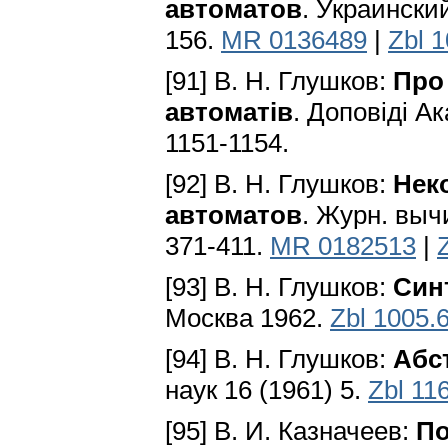
автоматов
. Укpaинcки
156.
MR 0136489
|
Zbl 
[91] В. Н. Глушков:
Про
автоматiв
. Доповiдi А
1151-1154.
[92] В. Н. Глушков:
Нек
автоматов
. Журн. выч
371-411.
MR 0182513
|
[93] В. Н. Глушков:
Син
Москва 1962.
Zbl 1005.
[94] В. Н. Глушков:
Абс
наук 16 (1961) 5.
Zbl 11
[95] В. И. Казначеев:
По