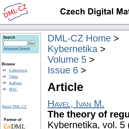
DML-CZ Home
Search
Kybernetika
Advanced Search
Volume 5
Browse
Issue 6
Collections
Titles
Article
Authors
MSC
Havel, Ivan M.
About DML-CZ
The theory of regul
Partner of
Kybernetika
,
vol. 5