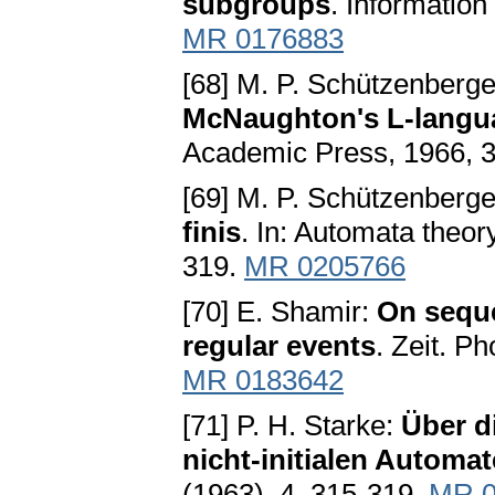
subgroups
. Information
MR 0176883
[68] M. P. Schützenberg
McNaughton's L-langu
Academic Press, 1966, 
[69] M. P. Schützenberg
finis
. In: Automata theor
319.
MR 0205766
[70] E. Shamir:
On seque
regular events
. Zeit. P
MR 0183642
[71] P. H. Starke:
Über d
nicht-initialen Automa
(1963), 4, 315-319.
MR 0