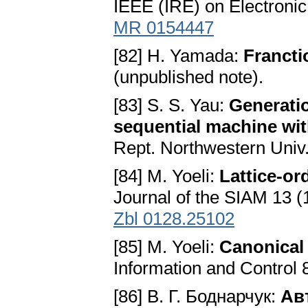
IEEE (IRE) on Electronic
MR 0154447
[82] H. Yamada:
Francti
(unpublished note).
[83] S. S. Yau:
Generatio
sequential machine wit
Rept. Northwestern Univ.
[84] M. Yoeli:
Lattice-o
Journal of the SIAM 13 (
Zbl 0128.25102
[85] M. Yoeli:
Canonical 
Information and Control 
[86] В. Г. Боднарчук:
Ав