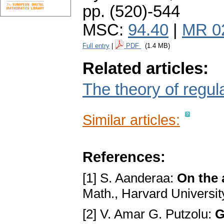
pp. (520)-544
MSC:
94.40
|
MR 0
Full entry
|
PDF
(1.4 MB)
Related articles:
The theory of regula
Similar articles:
References:
[1] S. Aanderaa:
On the 
Math., Harvard University
[2] V. Amar G. Putzolu:
G