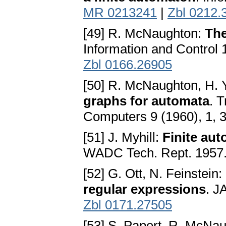
MR 0213241
|
Zbl 0212.
[49] R. McNaughton:
The
Information and Control 
Zbl 0166.26905
[50] R. McNaughton, H.
graphs for automata
. 
Computers 9 (1960), 1, 
[51] J. Myhill:
Finite aut
WADC Tech. Rept. 1957
[52] G. Ott, N. Feinstein:
regular expressions
. J
Zbl 0171.27505
[53] S. Papert, R. McNa