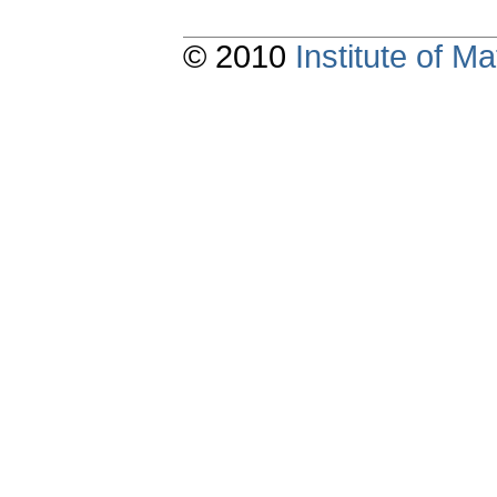
© 2010
Institute of 