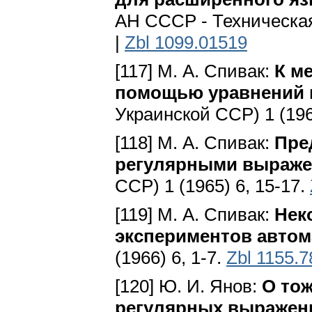
АН СССР - Техническая 
|
Zbl 1099.01519
[117] М. А. Спивак:
К м
помощью уравнений 
Укpaинcкoй CCP) 1 (196
[118] М. А. Спивак:
Пре
регулярными выраж
CCP) 1 (1965) 6, 15-17.
[119] М. А. Спивак:
Нек
экспериментов автом
(1966) 6, 1-7.
Zbl 1155.
[120] Ю. И. Янов:
О то
регулярных выражен