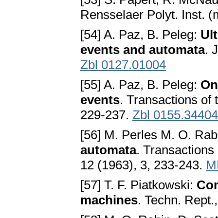
Rensselaer Polyt. Inst. (
[54] A. Paz, B. Peleg:
Ul
events and automata
. 
Zbl 0127.01004
[55] A. Paz, B. Peleg:
On
events
. Transactions of
229-237.
Zbl 0155.34404
[56] M. Perles M. O. Rab
automata
. Transactions
12 (1963), 3, 233-243.
M
[57] T. F. Piatkowski:
Com
machines
. Techn. Rept.