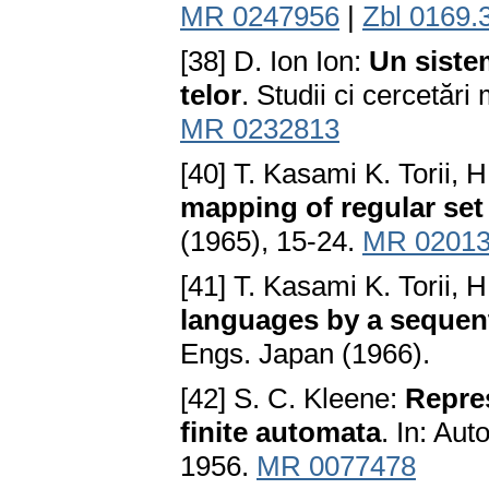
MR 0247956
|
Zbl 0169.
[38] D. Ion Ion:
Un siste
telor
. Studii ci cercetăr
MR 0232813
[40] T. Kasami K. Torii, 
mapping of regular set 
(1965), 15-24.
MR 02013
[41] T. Kasami K. Torii, 
languages by a sequen
Engs. Japan (1966).
[42] S. C. Kleene:
Repres
finite automata
. In: Au
1956.
MR 0077478