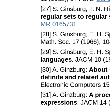
[27] S. Ginsburg, T. N. H
regular sets to regular 
MR 0165731
[28] S. Ginsburg, E. H. 
Math. Soc. 17 (1966), 1
[29] S. Ginsburg, E. H. 
languages
. JACM 10 (1
[30] A. Ginzburg:
About 
definite and related a
Electronic Computers 15
[31] A. Ginzburg:
A proc
expressions
. JACM 14 (