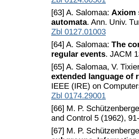
[63] A. Salomaa:
Axiom s
automata
. Ann. Univ. Tu
Zbl 0127.01003
[64] A. Salomaa:
The co
regular events
. JACM 1
[65] A. Salomaa, V. Tixie
extended language of 
IEEE (IRE) on Computers
Zbl 0174.29001
[66] M. P. Schützenberg
and Control 5 (1962), 91
[67] M. P. Schützenberg