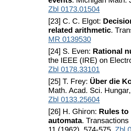
events
. Michigan Math. 
Zbl 0173.01504
[23] C. C. Elgot:
Decisio
related arithmetic
. Tran
MR 0139530
[24] S. Even:
Rational n
the IEEE (IRE) on Electr
Zbl 0178.33101
[25] T. Frey:
Über die K
Math. Acad. Sci. Hungar
Zbl 0133.25604
[26] H. Ghiron:
Rules to 
automata
. Transactions
11 (1962), 574-575.
Zbl 