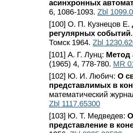
асинхронных автома
6, 1086-1093.
Zbl 1099.
[100] О. П. Кузнецов Е.
регулярных событий
Томск 1964.
Zbl 1230.6
[101] А. Г. Лунц:
Метод 
(1965) 4, 778-780.
MR 0
[102] Ю. И. Любич:
О с
представлимых в кон
мaтeмaтичecкий жypнaл 
Zbl 1117.65300
[103] Ю. Т. Медведев:
О
представление в кон