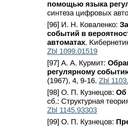
помощью языка регу
синтеза цифровых авто
[96] И. Н. Коваленко:
З
событий в вероятно
автоматах
. Kибepнeтик
Zbl 1099.01519
[97] А. А. Курмит:
Обра
регулярному событи
(1967), 4, 9-16.
Zbl 1103
[98] О. П. Кузнецов:
Об
сб.: Структурная теори
Zbl 1145.93303
[99] О. П. Кузнецов:
Пр