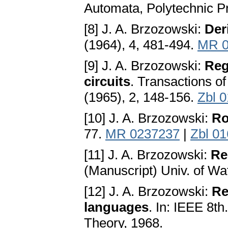
Automata, Polytechnic P
[8] J. A. Brzozowski:
Der
(1964), 4, 481-494.
MR 0
[9] J. A. Brzozowski:
Reg
circuits
. Transactions o
(1965), 2, 148-156.
Zbl 
[10] J. A. Brzozowski:
Ro
77.
MR 0237237
|
Zbl 0
[11] J. A. Brzozowski:
Re
(Manuscript) Univ. of Wa
[12] J. A. Brzozowski:
Re
languages
. In: IEEE 8t
Theory, 1968.