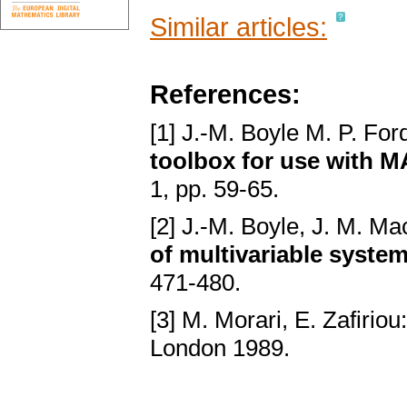
Similar articles:
References:
[1] J.-M. Boyle M. P. For
toolbox for use with 
1, pp. 59-65.
[2] J.-M. Boyle, J. M. Ma
of multivariable syste
471-480.
[3] M. Morari, E. Zafiriou
London 1989.