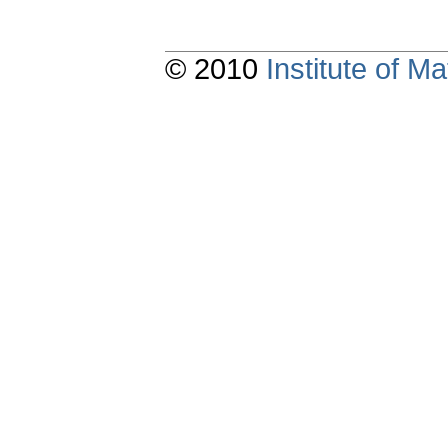
© 2010
Institute of 