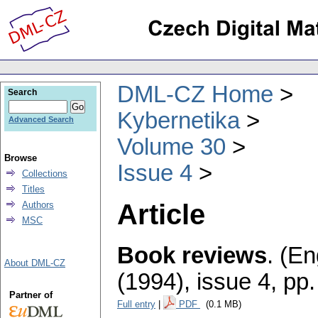
DML-CZ Home
Search
Kybernetika
Advanced Search
Volume 30
Browse
Issue 4
Collections
Titles
Article
Authors
MSC
Book reviews
.
(En
About DML-CZ
(1994), issue 4
,
pp.
Partner of
Full entry
|
PDF
(0.1 MB)