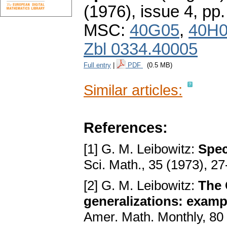
(1976), issue 4
,
pp.
MSC:
40G05
,
40H
Zbl 0334.40005
Full entry
|
PDF
(0.5 MB)
Similar articles:
References:
[1] G. M. Leibowitz:
Spec
Sci. Math., 35 (1973), 2
[2] G. M. Leibowitz:
The 
generalizations: exampl
Amer. Math. Monthly, 80