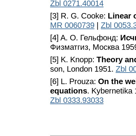
Zbl 0271.40014
[3] R. G. Cooke:
Linear 
MR 0060739
|
Zbl 0053.
[4] A. O. Гельфонд:
Исч
Физматгиз, Mocквa 195
[5] K. Knopp:
Theory and
son, London 1951.
Zbl 0
[6] L. Prouza:
On the wei
equations
. Kybernetika 
Zbl 0333.93033