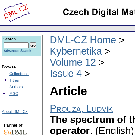
DML-CZ Home
Search
Kybernetika
Advanced Search
Volume 12
Browse
Issue 4
Collections
Titles
Article
Authors
MSC
Prouza, Ludvík
About DML-CZ
The spectrum of t
Partner of
operator
.
(English)