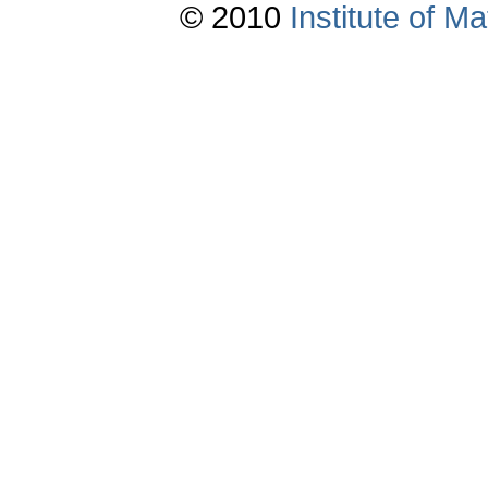
© 2010
Institute of 