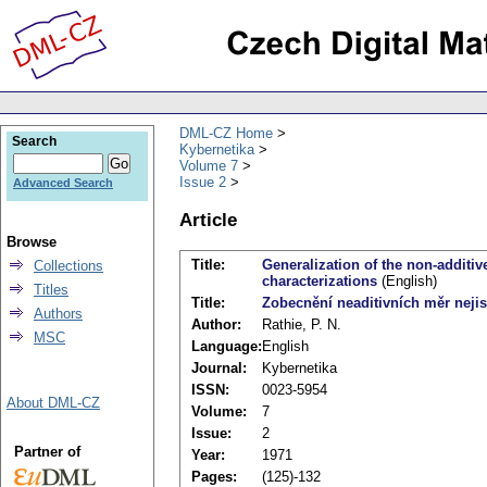
DML-CZ Home
Search
Kybernetika
Volume 7
Issue 2
Advanced Search
Article
Browse
Title:
Generalization of the non-additiv
Collections
characterizations
(English)
Titles
Title:
Zobecnění neaditivních měr nejist
Authors
Author:
Rathie, P. N.
MSC
Language:
English
Journal:
Kybernetika
ISSN:
0023-5954
About DML-CZ
Volume:
7
Issue:
2
Partner of
Year:
1971
Pages:
(125)-132