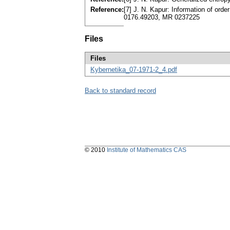
Reference:
[7] J. N. Kapur: Information of orde
0176.49203, MR 0237225
Files
Files
Kybernetika_07-1971-2_4.pdf
Back to standard record
© 2010
Institute of Mathematics CAS