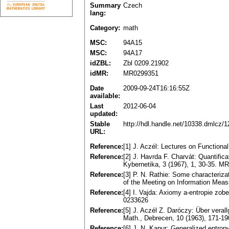
Summary
Czech
lang:
Category:
math
MSC:
94A15
MSC:
94A17
idZBL:
Zbl 0209.21902
idMR:
MR0299351
Date
2009-09-24T16:16:55Z
available:
Last
2012-06-04
updated:
Stable
http://hdl.handle.net/10338.dmlcz/
URL:
Reference:
[1] J. Aczél: Lectures on Function
Reference:
[2] J. Havrda F. Charvát: Quantifica
Kybernetika, 3 (1967), 1, 30-35. M
Reference:
[3] P. N. Rathie: Some characteriza
of the Meeting on Information Measu
Reference:
[4] I. Vajda: Axiomy a-entropie z
0233626
Reference:
[5] J. Aczél Z. Daróczy: Über verall
Math., Debrecen, 10 (1963), 171-1
Reference:
[6] J. N. Kapur: Generalized entro