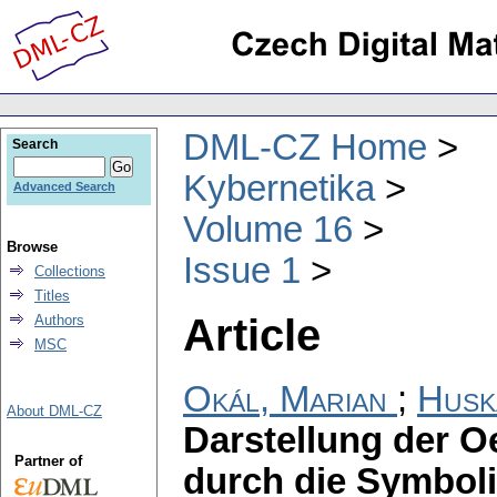
DML-CZ Home
Search
Kybernetika
Advanced Search
Volume 16
Browse
Issue 1
Collections
Titles
Article
Authors
MSC
Okál, Marian
;
Husk
About DML-CZ
Darstellung der 
Partner of
durch die Symbol