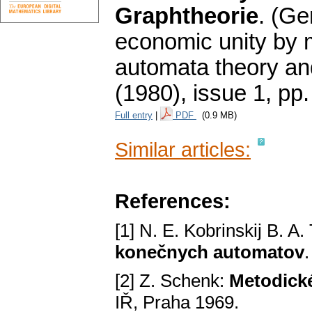
Graphtheorie
.
(Ge
economic unity by 
automata theory an
(1980), issue 1
,
pp.
Full entry
|
PDF
(0.9 MB)
Similar articles:
References:
[1] N. E. Kobrinskij B. A
konečnych automatov
[2] Z. Schenk:
Metodické
IŘ, Praha 1969.