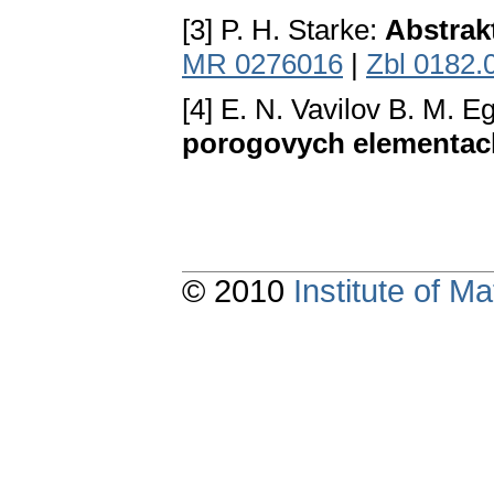
[3] P. H. Starke:
Abstrak
MR 0276016
|
Zbl 0182.
[4] E. N. Vavilov B. M. E
porogovych elementac
© 2010
Institute of 