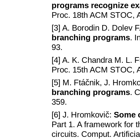
programs recognize ex
Proc. 18th ACM STOC, A
[3] A. Borodin D. Dolev F
branching programs
. 
93.
[4] A. K. Chandra M. L. F
Proc. 15th ACM STOC, A
[5] M. Ftáčnik, J. Hromk
branching programs
. C
359.
[6] J. Hromkovič:
Some c
Part 1. A framework for t
circuits. Comput. Artifici