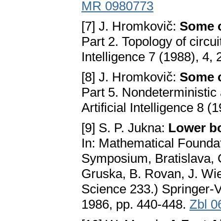
MR 0980773
[7] J. Hromkovič:
Some c
Part 2. Topology of circui
Intelligence 7 (1988), 4,
[8] J. Hromkovič:
Some c
Part 5. Nondeterministic 
Artificial Intelligence 8 
[9] S. P. Jukna:
Lower bo
In: Mathematical Foundat
Symposium, Bratislava, 
Gruska, B. Rovan, J. Wi
Science 233.) Springer-
1986, pp. 440-448.
Zbl 0