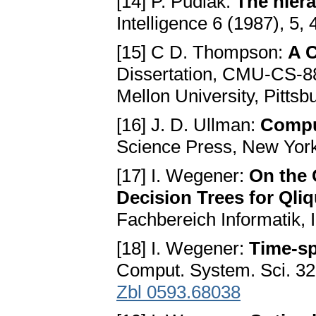
[14] P. Pudlák:
The hiera
Intelligence 6 (1987), 5,
[15] C D. Thompson:
A C
Dissertation, CMU-CS-8
Mellon University, Pittsb
[16] J. D. Ullman:
Compu
Science Press, New Yor
[17] I. Wegener:
On the 
Decision Trees for Qli
Fachbereich Informatik, I
[18] I. Wegener:
Time-sp
Comput. System. Sci. 32
Zbl 0593.68038