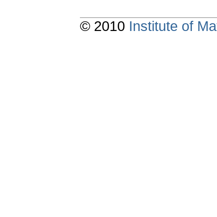
© 2010
Institute of 