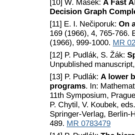
[10] W. Masek:
A Fast A
Decision Graph Comple
[11] E. I. Nečiporuk:
On a
169 (1966), 4, 765-766. E
(1966), 999-1000.
MR 02
[12] P. Pudlák, S. Žák:
S
Unpublished manuscript,
[13] P. Pudlák:
A lower 
programs
. In: Mathemat
11th Symposium, Prague
P. Chytil, V. Koubek, ed
Springer-Verlag, Berlin
489.
MR 0783479