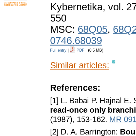
Kybernetika
,
vol. 2
550
MSC:
68Q05
,
68Q
0746.68039
Full entry
|
PDF
(0.5 MB)
Similar articles:
References:
[1] L. Babai P. Hajnal E
read-once only branch
(1987), 153-162.
MR 091
[2] D. A. Barrington:
Bou