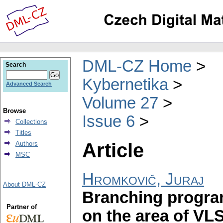
DML-CZ Home
Search
Kybernetika
Advanced Search
Volume 27
Browse
Issue 6
Collections
Titles
Article
Authors
MSC
Hromkovič, Juraj
About DML-CZ
Branching progra
Partner of
on the area of VLS