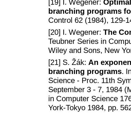
[19] I. Wegener:
Optimal
branching programs fo
Control 62 (1984), 129-
[20] I. Wegener:
The Com
Teubner Series in Comput
Wiley and Sons, New Yo
[21] S. Žák:
An exponent
branching programs
. 
Science - Proc. 11th Sy
September 3 - 7, 1984 (M.
in Computer Science 176
York-Tokyo 1984, pp. 56